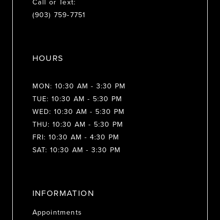
Call or Text:
(903) 759‑7751
HOURS
MON: 10:30 AM - 3:30 PM
TUE: 10:30 AM - 5:30 PM
WED: 10:30 AM - 5:30 PM
THU: 10:30 AM - 5:30 PM
FRI: 10:30 AM - 4:30 PM
SAT: 10:30 AM - 3:30 PM
INFORMATION
Appointments