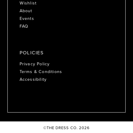
Wishlist
About
Events
FAQ
POLICIES
Privacy Policy
Terms & Conditions
Accessibility
©THE DRESS CO. 2026