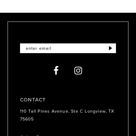
9
10
11
12
13
14
CONTACT
110 Tall Pines Avenue, Ste C Longview, TX
75605