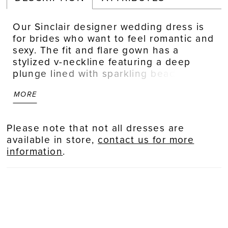
Our Sinclair designer wedding dress is
for brides who want to feel romantic and
sexy. The fit and flare gown has a
stylized v-neckline featuring a deep
plunge lined with sparkling beaded trim.
Beaded floral embroidered lace
MORE
appliqués decorate the sheer bodice,
leaving cut outs for the illusion sides to
show off the corset boning, and cascade
Please note that not all dresses are
down the glitter net gown. Delicately
available in store,
contact us for more
beaded straps lead to a beautiful open
information
.
back and a stunning petal shaped, lace-
trimmed train. Shown in
Ivory/Blush/Prosecco.