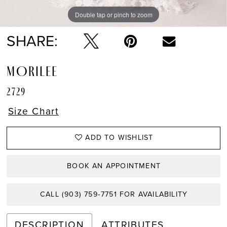
Double tap or pinch to zoom
Double tap or pinch to zoom
Double tap or pinch to zoom
SHARE:
MORILEE
2729
Size Chart
ADD TO WISHLIST
BOOK AN APPOINTMENT
CALL (903) 759‑7751 FOR AVAILABILITY
DESCRIPTION
ATTRIBUTES