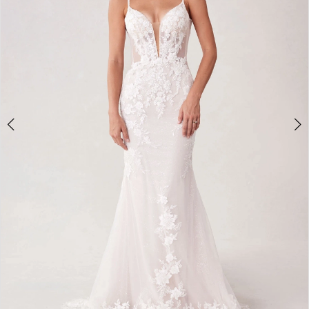
3
4
5
6
7
8
9