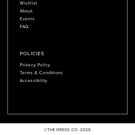
Wishlist
About
Events
FAQ
POLICIES
Privacy Policy
Terms & Conditions
Accessibility
©THE DRESS CO. 2026