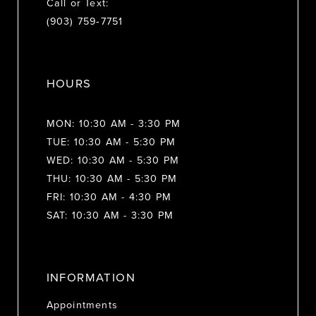
Call or Text:
(903) 759‑7751
HOURS
MON: 10:30 AM - 3:30 PM
TUE: 10:30 AM - 5:30 PM
WED: 10:30 AM - 5:30 PM
THU: 10:30 AM - 5:30 PM
FRI: 10:30 AM - 4:30 PM
SAT: 10:30 AM - 3:30 PM
INFORMATION
Appointments