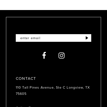
9
10
11
12
13
14
CONTACT
110 Tall Pines Avenue, Ste C Longview, TX
75605