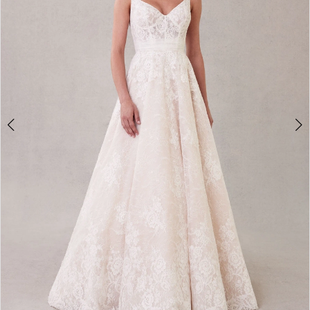
3
4
5
6
7
8
9