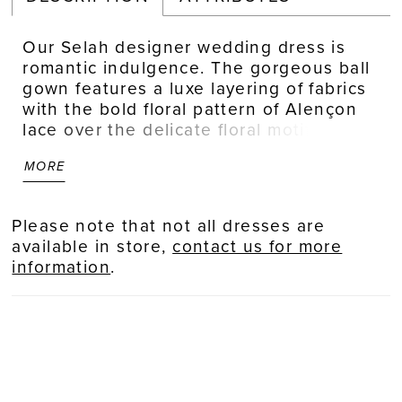
Our Selah designer wedding dress is
romantic indulgence. The gorgeous ball
gown features a luxe layering of fabrics
with the bold floral pattern of Alençon
lace over the delicate floral motif of
Chantilly lace and airy tulle. The
MORE
sweetheart neckline has a sculptured
look on the corset boned bodice with a
textured organza sash to define your
Please note that not all dresses are
waist and tie behind you into a stylized
available in store,
contact us for more
bow. Thick straps frame the neckline
information
.
and lead to a beautiful open back.
Shown in Ivory/Champagne.