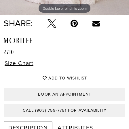
Double tap or pinch to zoom
Double tap or pinch to zoom
Double tap or pinch to zoom
SHARE:
MORILEE
2710
Size Chart
ADD TO WISHLIST
BOOK AN APPOINTMENT
CALL (903) 759‑7751 FOR AVAILABILITY
DESCRIPTION
ATTRIBUTES