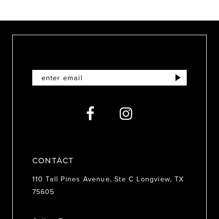
9
10
11
12
13
14
CONTACT
110 Tall Pines Avenue, Ste C Longview, TX
75605