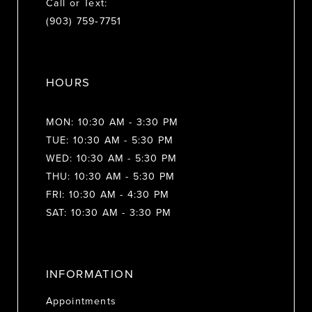
Call or Text:
(903) 759‑7751
HOURS
MON: 10:30 AM - 3:30 PM
TUE: 10:30 AM - 5:30 PM
WED: 10:30 AM - 5:30 PM
THU: 10:30 AM - 5:30 PM
FRI: 10:30 AM - 4:30 PM
SAT: 10:30 AM - 3:30 PM
INFORMATION
Appointments