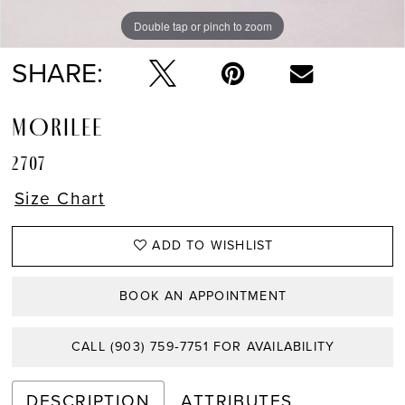
Double tap or pinch to zoom
Double tap or pinch to zoom
Double tap or pinch to zoom
SHARE:
MORILEE
2707
Size Chart
ADD TO WISHLIST
BOOK AN APPOINTMENT
CALL (903) 759‑7751 FOR AVAILABILITY
DESCRIPTION
ATTRIBUTES