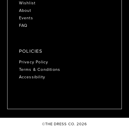
Wishlist
About
Events
FAQ
POLICIES
Privacy Policy
Terms & Conditions
Accessibility
©THE DRESS CO. 2026