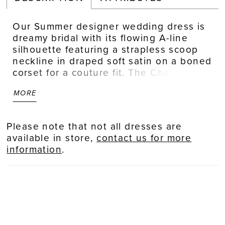
Our Summer designer wedding dress is
dreamy bridal with its flowing A-line
silhouette featuring a strapless scoop
neckline in draped soft satin on a boned
corset for a couture fit. The Chantilly
lace bodice has a delicate floral motif
MORE
with beautiful beaded floral
embroidered lace appliqués that
cascade down the airy tulle skirt. The
Please note that not all dresses are
front slit is a sultry element to the
available in store,
contact us for more
effortlessly romantic gown.
information
.
Ivory/Champagne.