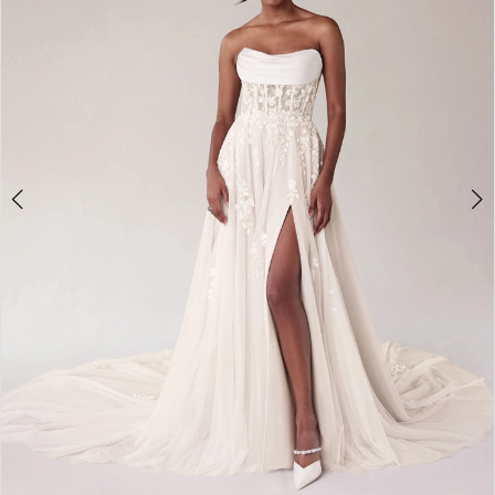
3
4
5