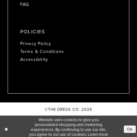
FAQ
POLICIES
Privacy Policy
Terms & Conditions
Accessibility
©THE DRESS CO. 2026
Website uses cookies to give you
personalized shopping and marketing
Ok
experiences. By continuing to use our site,
you agree to our use of cookies. Learn more