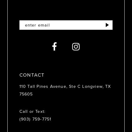
11
12
13
14
CONTACT
110 Tall Pines Avenue, Ste C Longview, TX
75605
Call or Text:
(903) 759‑7751