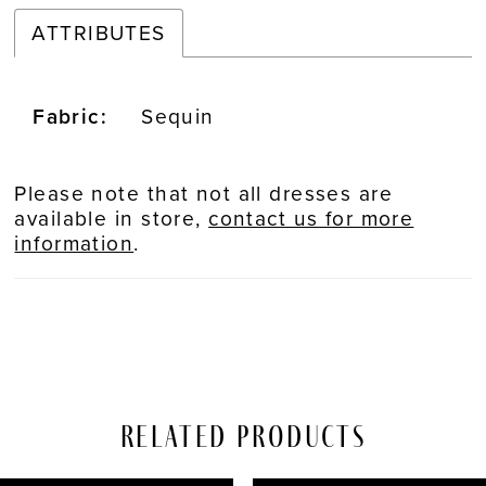
ATTRIBUTES
Fabric:
Sequin
Please note that not all dresses are
available in store,
contact us for more
information
.
Related Products
PAUSE AUTOPLAY
REVIOUS SLIDE
EXT SLIDE