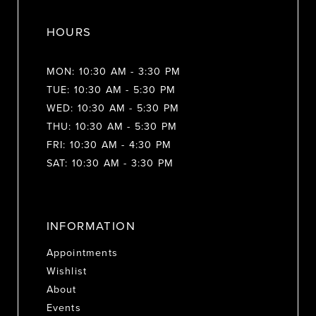
HOURS
MON: 10:30 AM - 3:30 PM
TUE: 10:30 AM - 5:30 PM
WED: 10:30 AM - 5:30 PM
THU: 10:30 AM - 5:30 PM
FRI: 10:30 AM - 4:30 PM
SAT: 10:30 AM - 3:30 PM
INFORMATION
Appointments
Wishlist
About
Events