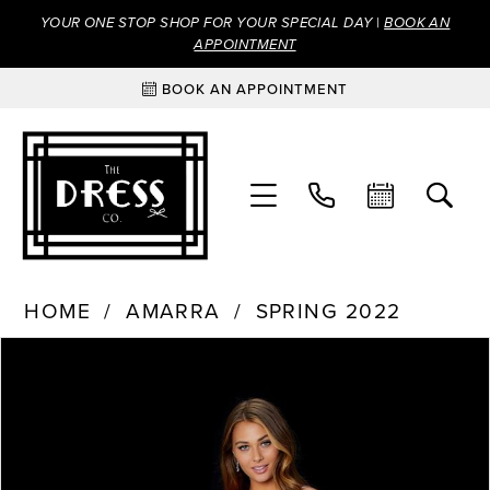
YOUR ONE STOP SHOP FOR YOUR SPECIAL DAY |
BOOK AN
APPOINTMENT
BOOK AN APPOINTMENT
HOME
AMARRA
SPRING 2022
Products
Skip
PAUSE AUTOPLAY
PREVIOUS SLIDE
NEXT SLIDE
0
Views
to
Carousel
end
1
2