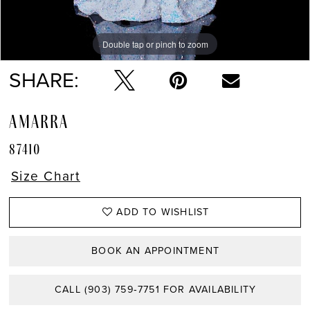
Double tap or pinch to zoom
Double tap or pinch to zoom
Double tap or pinch to zoom
SHARE:
AMARRA
87410
Size Chart
ADD TO WISHLIST
BOOK AN APPOINTMENT
CALL (903) 759‑7751 FOR AVAILABILITY