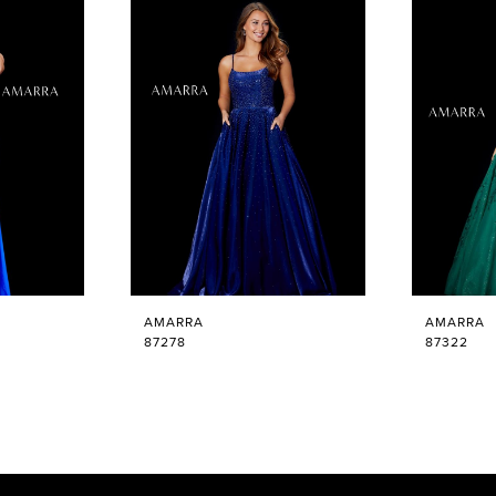
AMARRA
AMARRA
87278
87322