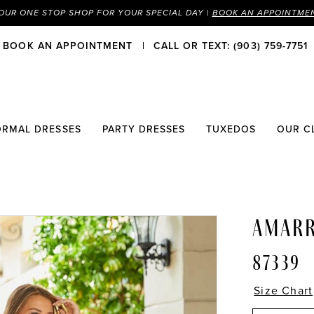
OUR ONE STOP SHOP FOR YOUR SPECIAL DAY |
BOOK AN APPOINTME
BOOK AN APPOINTMENT
CALL OR TEXT: (903) 759-7751
ORMAL DRESSES
PARTY DRESSES
TUXEDOS
OUR C
AMAR
87339
Size Chart