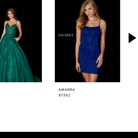
AMARRA
87362