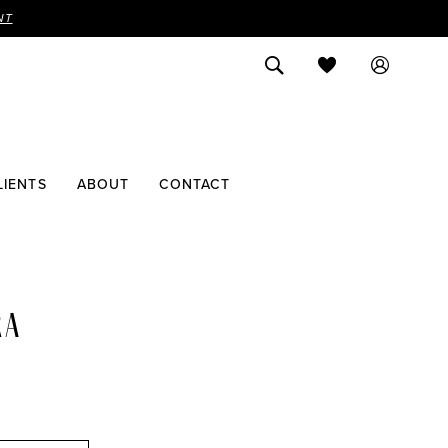
NT
LIENTS
ABOUT
CONTACT
RA