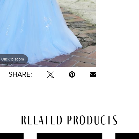
Click to zoom
Click to zoom
SHARE:
Related Products