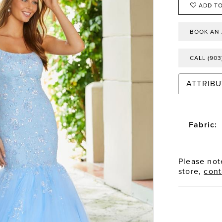
ADD TO
BOOK AN
CALL (903
ATTRIBU
Fabric:
Please note
store,
cont