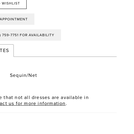
 WISHLIST
 APPOINTMENT
) 759‑7751 FOR AVAILABILITY
TES
Sequin/Net
 that not all dresses are available in
act us for more information
.