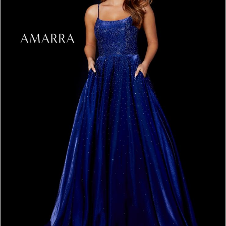
3
4
5
6
7
8
9