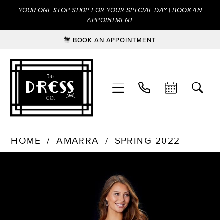
YOUR ONE STOP SHOP FOR YOUR SPECIAL DAY |
BOOK AN
APPOINTMENT
BOOK AN APPOINTMENT
HOME
AMARRA
SPRING 2022
Products
Skip
PAUSE AUTOPLAY
PREVIOUS SLIDE
NEXT SLIDE
0
Views
to
Carousel
end
1
2