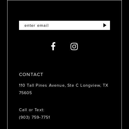
10
11
12
13
14
CONTACT
110 Tall Pines Avenue, Ste C Longview, TX
75605
Call or Text:
(903) 759‑7751