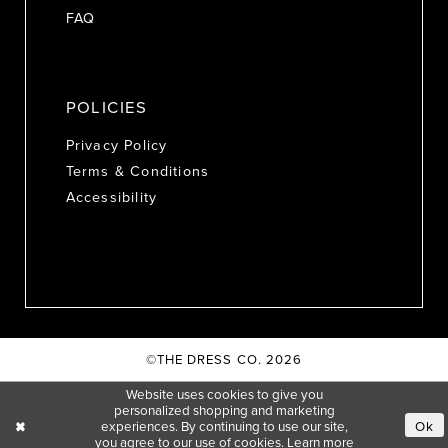
FAQ
POLICIES
Privacy Policy
Terms & Conditions
Accessibility
©THE DRESS CO. 2026
Website uses cookies to give you
personalized shopping and marketing
experiences. By continuing to use our site,
Ok
you agree to our use of cookies. Learn more