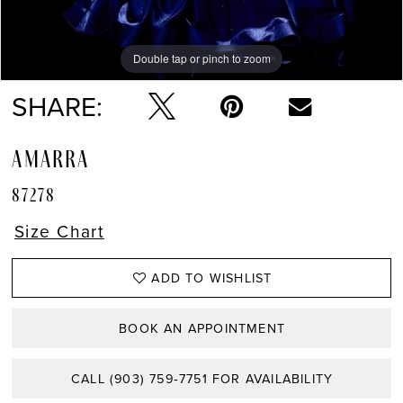
Double tap or pinch to zoom
Double tap or pinch to zoom
Double tap or pinch to zoom
SHARE:
AMARRA
87278
Size Chart
ADD TO WISHLIST
BOOK AN APPOINTMENT
CALL (903) 759‑7751 FOR AVAILABILITY