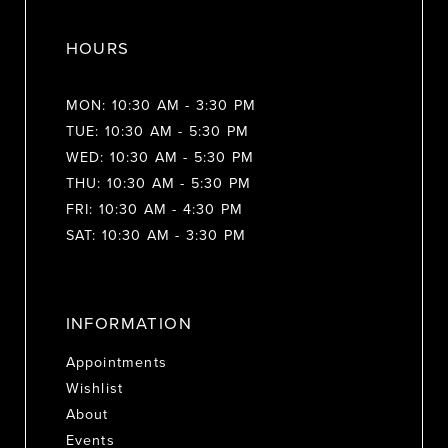
HOURS
MON: 10:30 AM - 3:30 PM
TUE: 10:30 AM - 5:30 PM
WED: 10:30 AM - 5:30 PM
THU: 10:30 AM - 5:30 PM
FRI: 10:30 AM - 4:30 PM
SAT: 10:30 AM - 3:30 PM
INFORMATION
Appointments
Wishlist
About
Events