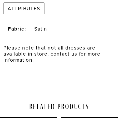
ATTRIBUTES
Fabric:
Satin
Please note that not all dresses are
available in store,
contact us for more
information
.
Related Products
PAUSE AUTOPLAY
REVIOUS SLIDE
EXT SLIDE