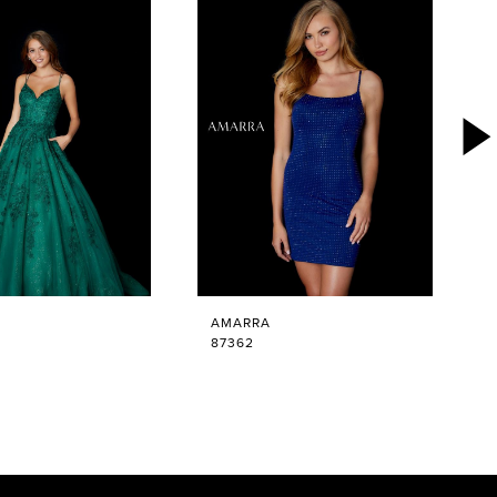
AMARRA
87362