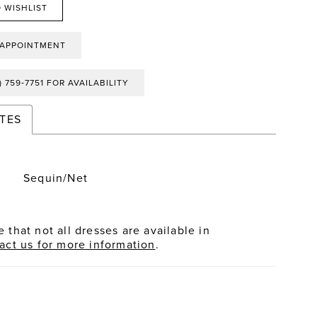
 WISHLIST
 APPOINTMENT
) 759‑7751 FOR AVAILABILITY
TES
Sequin/Net
 that not all dresses are available in
act us for more information
.