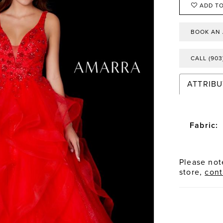
ADD TO
BOOK AN
CALL (903
ATTRIBU
Fabric:
Please note
store,
cont