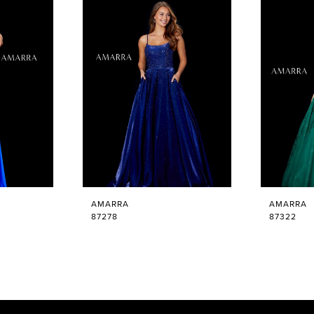
AMARRA
AMARRA
87278
87322