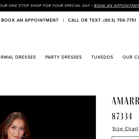
OUR ONE STOP SHOP FOR YOUR SPECIAL DAY |
BOOK AN APPOINTME
BOOK AN APPOINTMENT
CALL OR TEXT: (903) 759-7751
ORMAL DRESSES
PARTY DRESSES
TUXEDOS
OUR C
AMAR
87334
Size Chart