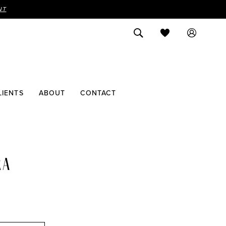
NT
LIENTS
ABOUT
CONTACT
RA