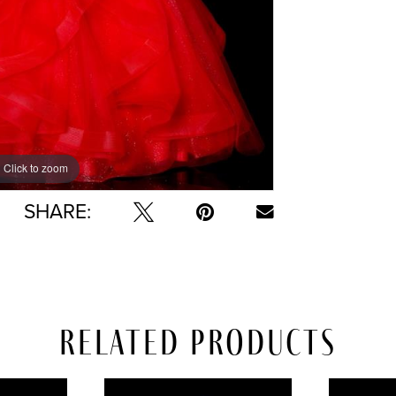
Click to zoom
Click to zoom
SHARE:
Related Products