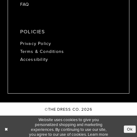
FAQ
POLICIES
Privacy Policy
Terms & Conditions
Accessibility
©THE DRESS CO. 2026
Website uses cookies to give you
personalized shopping and marketing
Ok
experiences. By continuing to use our site,
you agree to our use of cookies. Learn more