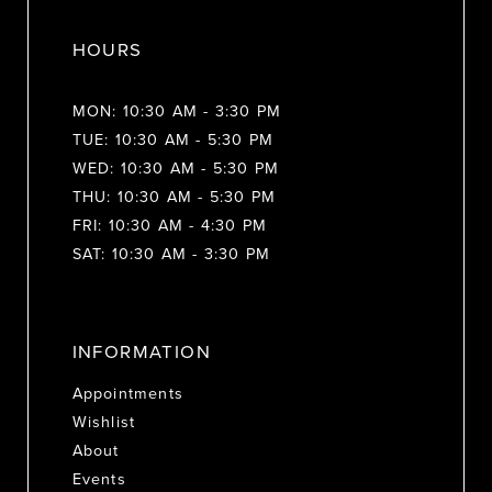
HOURS
MON: 10:30 AM - 3:30 PM
TUE: 10:30 AM - 5:30 PM
WED: 10:30 AM - 5:30 PM
THU: 10:30 AM - 5:30 PM
FRI: 10:30 AM - 4:30 PM
SAT: 10:30 AM - 3:30 PM
INFORMATION
Appointments
Wishlist
About
Events