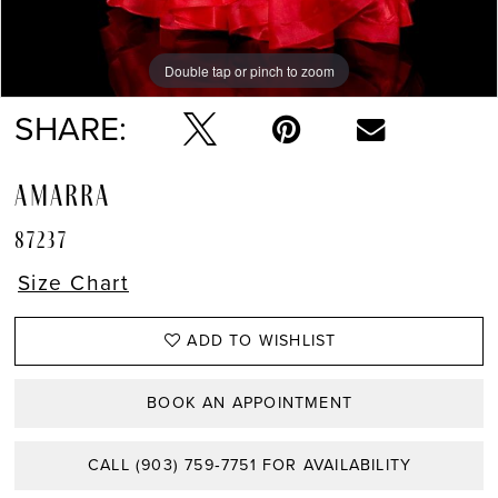
Double tap or pinch to zoom
Double tap or pinch to zoom
Double tap or pinch to zoom
SHARE:
AMARRA
87237
Size Chart
ADD TO WISHLIST
BOOK AN APPOINTMENT
CALL (903) 759‑7751 FOR AVAILABILITY