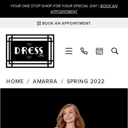
YOUR ONE STOP SHOP FOR YOUR SPECIAL DAY |
BOOK AN
APPOINTMENT
BOOK AN APPOINTMENT
HOME
AMARRA
SPRING 2022
Products
Skip
PAUSE AUTOPLAY
PREVIOUS SLIDE
NEXT SLIDE
0
Views
to
Carousel
end
1
2