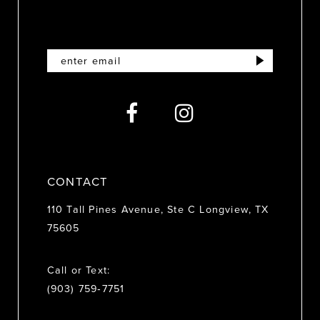
11
12
13
14
CONTACT
110 Tall Pines Avenue, Ste C Longview, TX
75605
Call or Text:
(903) 759‑7751