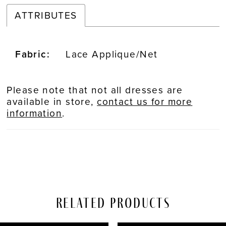
ATTRIBUTES
Fabric:
Lace Applique/Net
Please note that not all dresses are
available in store,
contact us for more
information
.
Related Products
PAUSE AUTOPLAY
REVIOUS SLIDE
EXT SLIDE