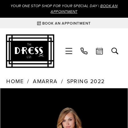
YOUR ONE STOP SHOP FOR YOUR SPECIAL DAY |
BOOK AN
APPOINTMENT
BOOK AN APPOINTMENT
HOME
AMARRA
SPRING 2022
Products
Skip
PAUSE AUTOPLAY
PREVIOUS SLIDE
NEXT SLIDE
0
Views
to
Carousel
end
1
2