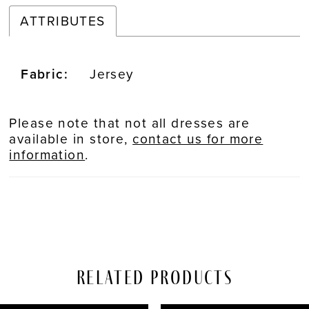
ATTRIBUTES
Fabric:
Jersey
Please note that not all dresses are
available in store,
contact us for more
information
.
Related Products
PAUSE AUTOPLAY
REVIOUS SLIDE
EXT SLIDE