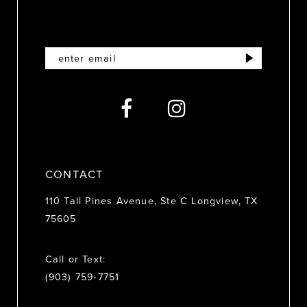
11
12
13
14
CONTACT
110 Tall Pines Avenue, Ste C Longview, TX
75605
Call or Text:
(903) 759‑7751