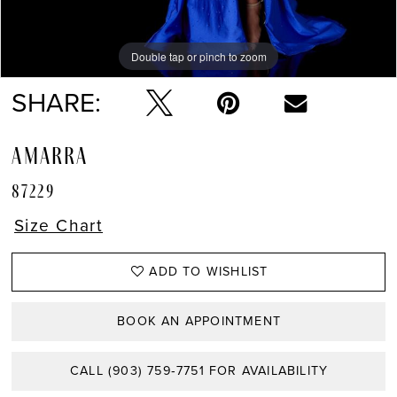
Double tap or pinch to zoom
Double tap or pinch to zoom
Double tap or pinch to zoom
SHARE:
AMARRA
87229
Size Chart
ADD TO WISHLIST
BOOK AN APPOINTMENT
CALL (903) 759‑7751 FOR AVAILABILITY