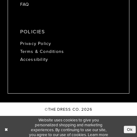
FAQ
POLICIES
Privacy Policy
Terms & Conditions
Accessibility
©THE DRESS CO. 2026
Website uses cookies to give you
personalized shopping and marketing
Ok
experiences. By continuing to use our site,
you agree to our use of cookies. Learn more