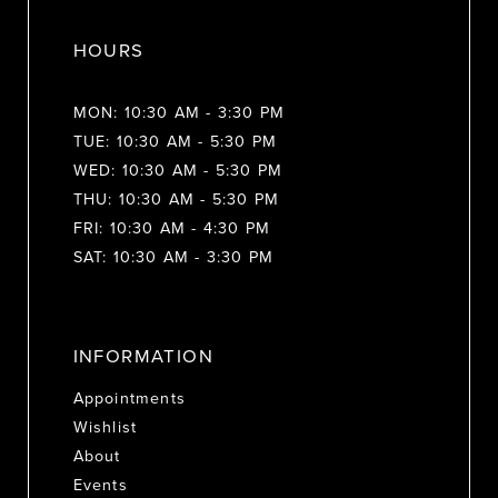
HOURS
MON: 10:30 AM - 3:30 PM
TUE: 10:30 AM - 5:30 PM
WED: 10:30 AM - 5:30 PM
THU: 10:30 AM - 5:30 PM
FRI: 10:30 AM - 4:30 PM
SAT: 10:30 AM - 3:30 PM
INFORMATION
Appointments
Wishlist
About
Events