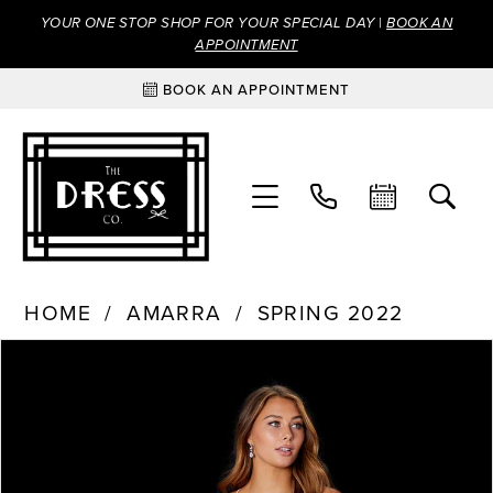
YOUR ONE STOP SHOP FOR YOUR SPECIAL DAY |
BOOK AN
APPOINTMENT
BOOK AN APPOINTMENT
HOME
AMARRA
SPRING 2022
Products
Skip
PAUSE AUTOPLAY
PREVIOUS SLIDE
NEXT SLIDE
0
Views
to
Carousel
end
1
2