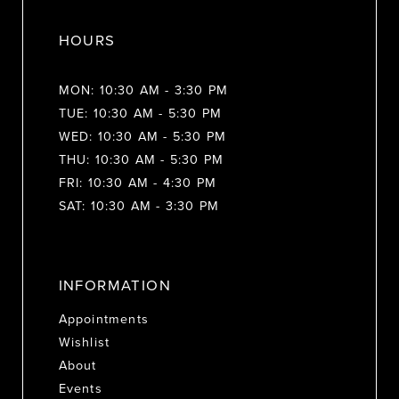
HOURS
MON: 10:30 AM - 3:30 PM
TUE: 10:30 AM - 5:30 PM
WED: 10:30 AM - 5:30 PM
THU: 10:30 AM - 5:30 PM
FRI: 10:30 AM - 4:30 PM
SAT: 10:30 AM - 3:30 PM
INFORMATION
Appointments
Wishlist
About
Events