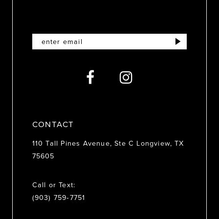
11
12
13
14
CONTACT
110 Tall Pines Avenue, Ste C Longview, TX
75605
Call or Text:
(903) 759‑7751