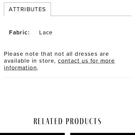
ATTRIBUTES
Fabric:
Lace
Please note that not all dresses are
available in store,
contact us for more
information
.
Related Products
PAUSE AUTOPLAY
REVIOUS SLIDE
EXT SLIDE