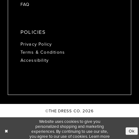
FAQ
POLICIES
Privacy Policy
Terms & Conditions
Accessibility
©THE DRESS CO. 2026
Website uses cookies to give you
personalized shopping and marketing
Ok
experiences. By continuing to use our site,
you agree to our use of cookies. Learn more