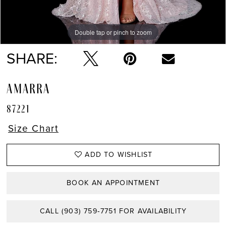
Double tap or pinch to zoom
Double tap or pinch to zoom
Double tap or pinch to zoom
SHARE:
AMARRA
87221
Size Chart
ADD TO WISHLIST
BOOK AN APPOINTMENT
CALL (903) 759‑7751 FOR AVAILABILITY