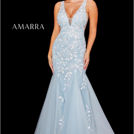
3
4
5