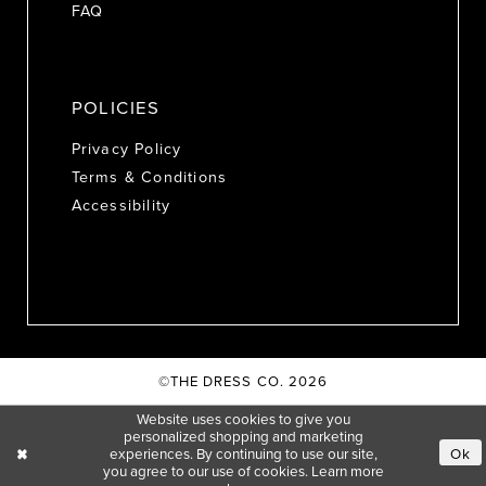
FAQ
POLICIES
Privacy Policy
Terms & Conditions
Accessibility
©THE DRESS CO. 2026
Website uses cookies to give you
personalized shopping and marketing
experiences. By continuing to use our site,
Ok
you agree to our use of cookies. Learn more