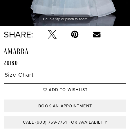
Double tap or pinch to zoom
Double tap or pinch to zoom
Double tap or pinch to zoom
SHARE:
AMARRA
20180
Size Chart
ADD TO WISHLIST
BOOK AN APPOINTMENT
CALL (903) 759‑7751 FOR AVAILABILITY