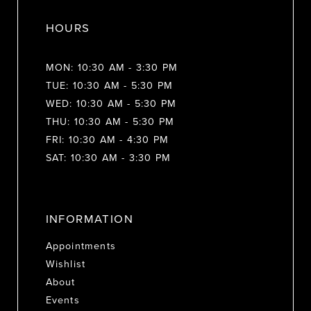
HOURS
MON: 10:30 AM - 3:30 PM
TUE: 10:30 AM - 5:30 PM
WED: 10:30 AM - 5:30 PM
THU: 10:30 AM - 5:30 PM
FRI: 10:30 AM - 4:30 PM
SAT: 10:30 AM - 3:30 PM
INFORMATION
Appointments
Wishlist
About
Events