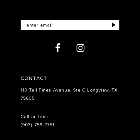
11
12
13
14
CONTACT
110 Tall Pines Avenue, Ste C Longview, TX
75605
Call or Text:
(903) 759‑7751