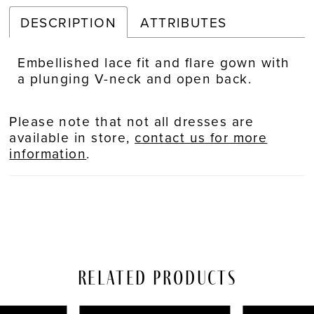
DESCRIPTION
ATTRIBUTES
Embellished lace fit and flare gown with
a plunging V-neck and open back.
Please note that not all dresses are
available in store,
contact us for more
information
.
Related Products
PAUSE AUTOPLAY
REVIOUS SLIDE
EXT SLIDE
Related
Skip
0