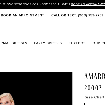
OUR ONE STOP SHOP FOR YOUR SPECIAL DAY |
BOOK AN APPOINTME
BOOK AN APPOINTMENT
CALL OR TEXT: (903) 759-7751
ORMAL DRESSES
PARTY DRESSES
TUXEDOS
OUR C
AMAR
20002
Size Chart