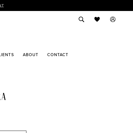
NT
LIENTS
ABOUT
CONTACT
RA