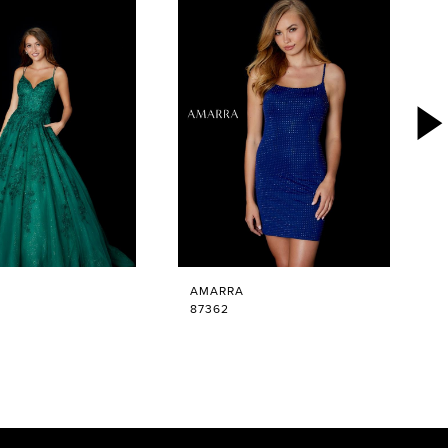
AMARRA
87362