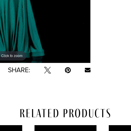
Click to zoom
Click to zoom
SHARE:
Related Products