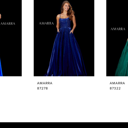
AMARRA
AMARRA
87278
87322