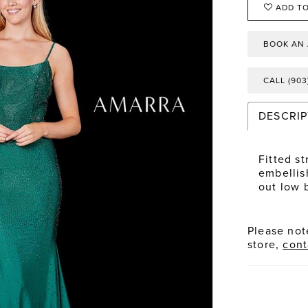
ADD TO
BOOK AN
CALL (903
DESCRIP
Fitted s
embellis
out low 
Please note
store,
cont