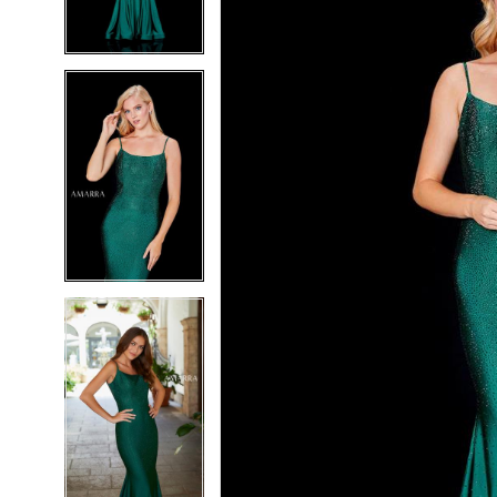
4
4
5
5