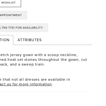
 WISHLIST
 APPOINTMENT
) 759‑7751 FOR AVAILABILITY
TION
ATTRIBUTES
tretch jersey gown with a scoop neckline,
hed heat set stones throughout the gown, cut
back, and a sweep train.
 that not all dresses are available in
act us for more information
.