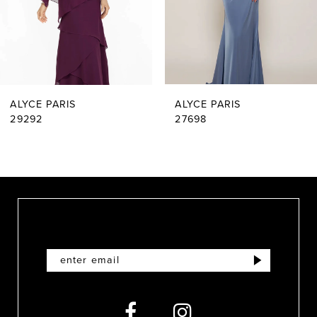
4
5
6
ALYCE PARIS
ALYCE PARIS
7
29292
27698
8
9
10
11
12
13