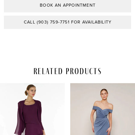
BOOK AN APPOINTMENT
CALL (903) 759‑7751 FOR AVAILABILITY
Related Products
PAUSE AUTOPLAY
REVIOUS SLIDE
EXT SLIDE
Related
Skip
0
Products
to
Carousel
end
1
2
3