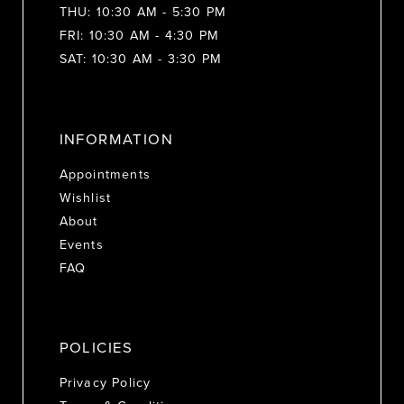
THU: 10:30 AM - 5:30 PM
FRI: 10:30 AM - 4:30 PM
SAT: 10:30 AM - 3:30 PM
INFORMATION
Appointments
Wishlist
About
Events
FAQ
POLICIES
Privacy Policy