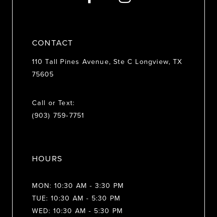
14
CONTACT
110 Tall Pines Avenue, Ste C Longview, TX
75605
Call or Text:
(903) 759‑7751
HOURS
MON: 10:30 AM - 3:30 PM
TUE: 10:30 AM - 5:30 PM
WED: 10:30 AM - 5:30 PM