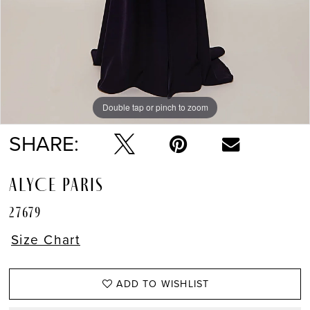
Double tap or pinch to zoom
Double tap or pinch to zoom
SHARE:
ALYCE PARIS
27679
Size Chart
ADD TO WISHLIST