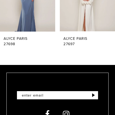
4
5
6
ALYCE PARIS
ALYCE PARIS
7
27698
27697
8
9
10
11
12
13