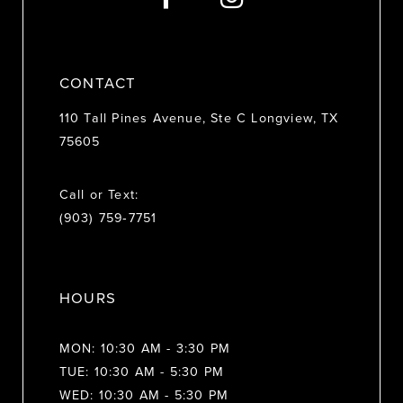
14
CONTACT
110 Tall Pines Avenue, Ste C Longview, TX
75605
Call or Text:
(903) 759‑7751
HOURS
MON: 10:30 AM - 3:30 PM
TUE: 10:30 AM - 5:30 PM
WED: 10:30 AM - 5:30 PM