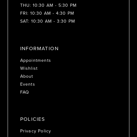
THU: 10:30 AM - 5:30 PM
FRI: 10:30 AM - 4:30 PM
SAT: 10:30 AM - 3:30 PM
INFORMATION
Appointments
Wishlist
About
Events
FAQ
POLICIES
Privacy Policy