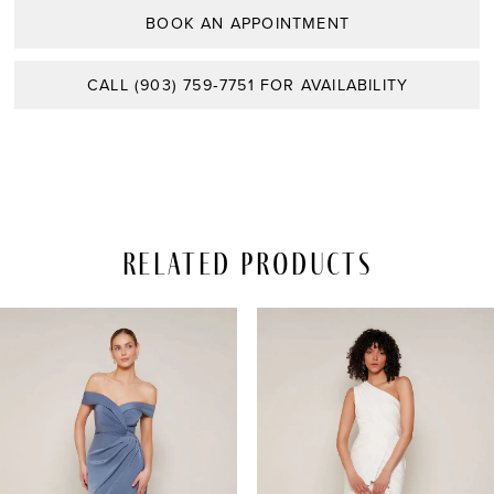
BOOK AN APPOINTMENT
CALL (903) 759‑7751 FOR AVAILABILITY
Related Products
PAUSE AUTOPLAY
REVIOUS SLIDE
EXT SLIDE
Related
Skip
0
Products
to
Carousel
end
1
2
3