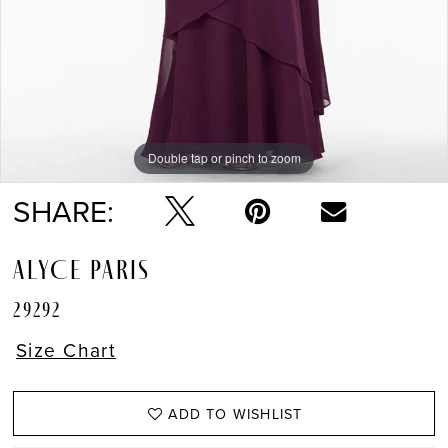
Double tap or pinch to zoom
Double tap or pinch to zoom
Double tap or pinch to zoom
SHARE:
ALYCE PARIS
29292
Size Chart
ADD TO WISHLIST