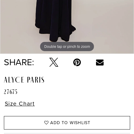
Double tap or pinch to zoom
Double tap or pinch to zoom
SHARE:
ALYCE PARIS
27675
Size Chart
ADD TO WISHLIST