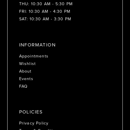
THU: 10:30 AM - 5:30 PM
FRI: 10:30 AM - 4:30 PM
SAT: 10:30 AM - 3:30 PM
INFORMATION
Appointments
Wishlist
About
Events
FAQ
POLICIES
Privacy Policy