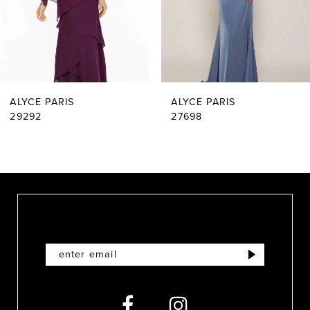
4
5
6
ALYCE PARIS
ALYCE PARIS
7
29292
27698
8
9
10
11
12
13