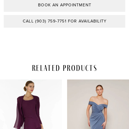
BOOK AN APPOINTMENT
CALL (903) 759‑7751 FOR AVAILABILITY
Related Products
PAUSE AUTOPLAY
REVIOUS SLIDE
EXT SLIDE
Related
Skip
0
Products
to
Carousel
end
1
2
3