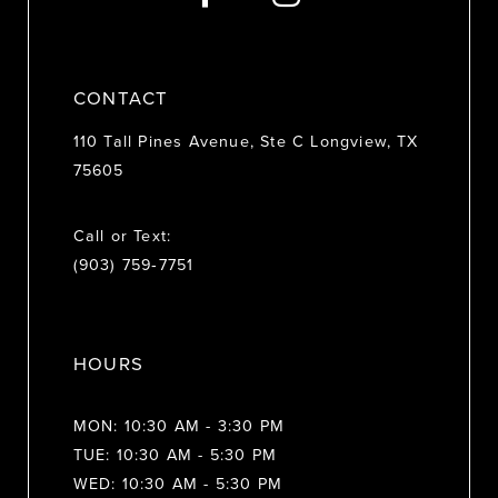
14
CONTACT
110 Tall Pines Avenue, Ste C Longview, TX
75605
Call or Text:
(903) 759‑7751
HOURS
MON: 10:30 AM - 3:30 PM
TUE: 10:30 AM - 5:30 PM
WED: 10:30 AM - 5:30 PM