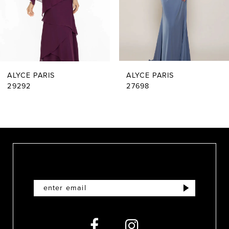
4
5
6
ALYCE PARIS
ALYCE PARIS
7
29292
27698
8
9
10
11
12
13