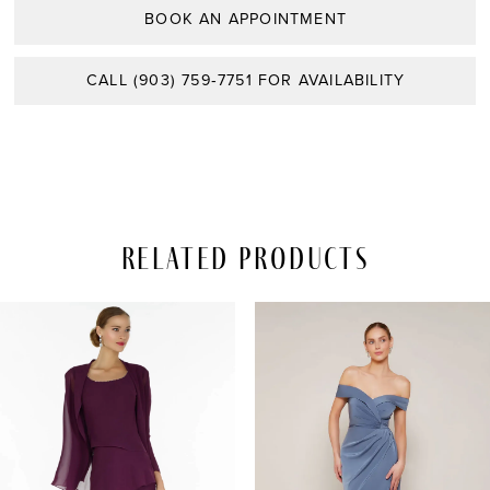
BOOK AN APPOINTMENT
CALL (903) 759‑7751 FOR AVAILABILITY
Related Products
PAUSE AUTOPLAY
REVIOUS SLIDE
EXT SLIDE
Related
Skip
0
Products
to
Carousel
end
1
2
3