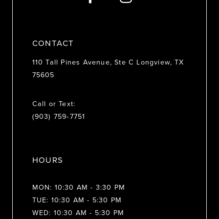
14
CONTACT
110 Tall Pines Avenue, Ste C Longview, TX
75605
Call or Text:
(903) 759‑7751
HOURS
MON: 10:30 AM - 3:30 PM
TUE: 10:30 AM - 5:30 PM
WED: 10:30 AM - 5:30 PM