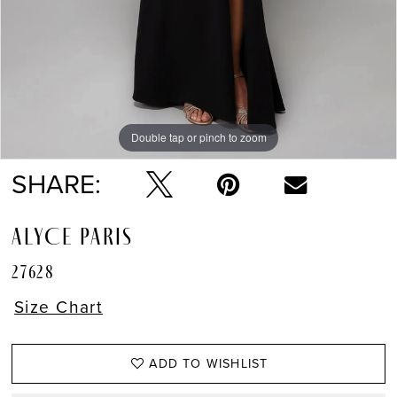
Double tap or pinch to zoom
Double tap or pinch to zoom
Double tap or pinch to zoom
SHARE:
ALYCE PARIS
27628
Size Chart
ADD TO WISHLIST