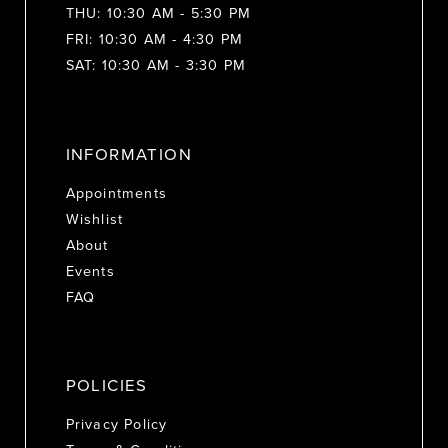
THU: 10:30 AM - 5:30 PM
FRI: 10:30 AM - 4:30 PM
SAT: 10:30 AM - 3:30 PM
INFORMATION
Appointments
Wishlist
About
Events
FAQ
POLICIES
Privacy Policy