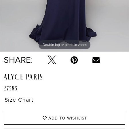
Double tap or pinch to zoom
Double tap or pinch to zoom
Double tap or pinch to zoom
SHARE:
ALYCE PARIS
27585
Size Chart
ADD TO WISHLIST