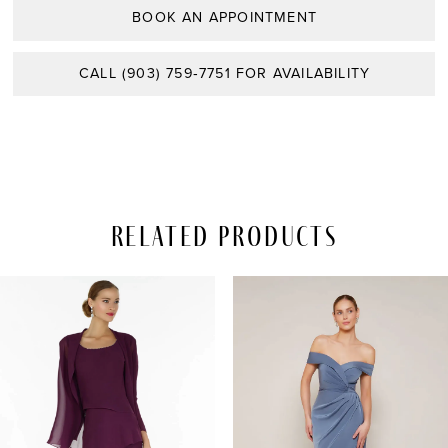
BOOK AN APPOINTMENT
CALL (903) 759‑7751 FOR AVAILABILITY
Related Products
PAUSE AUTOPLAY
REVIOUS SLIDE
EXT SLIDE
Related
Skip
0
Products
to
Carousel
end
1
2
3