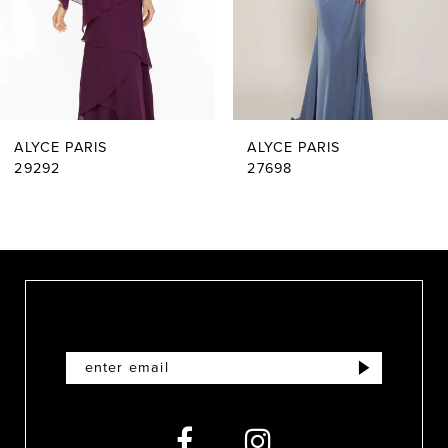
4
5
6
ALYCE PARIS
ALYCE PARIS
7
29292
27698
8
9
10
11
12
13