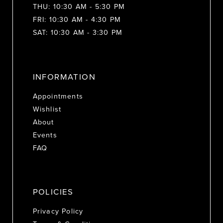
THU: 10:30 AM - 5:30 PM
FRI: 10:30 AM - 4:30 PM
SAT: 10:30 AM - 3:30 PM
INFORMATION
Appointments
Wishlist
About
Events
FAQ
POLICIES
Privacy Policy