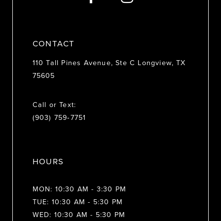
14
CONTACT
110 Tall Pines Avenue, Ste C Longview, TX
75605
Call or Text:
(903) 759‑7751
HOURS
MON: 10:30 AM - 3:30 PM
TUE: 10:30 AM - 5:30 PM
WED: 10:30 AM - 5:30 PM