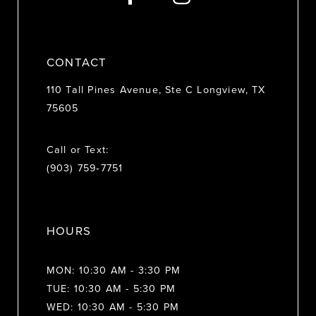
14
CONTACT
110 Tall Pines Avenue, Ste C Longview, TX
75605
Call or Text:
(903) 759‑7751
HOURS
MON: 10:30 AM - 3:30 PM
TUE: 10:30 AM - 5:30 PM
WED: 10:30 AM - 5:30 PM