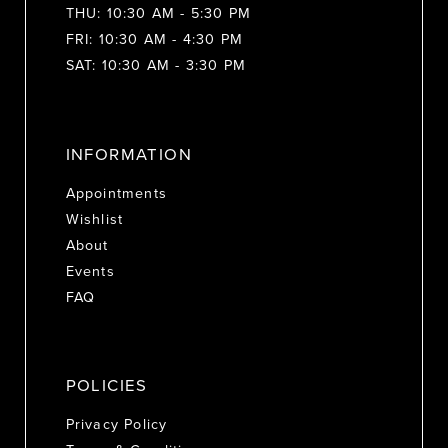
THU: 10:30 AM - 5:30 PM
FRI: 10:30 AM - 4:30 PM
SAT: 10:30 AM - 3:30 PM
INFORMATION
Appointments
Wishlist
About
Events
FAQ
POLICIES
Privacy Policy