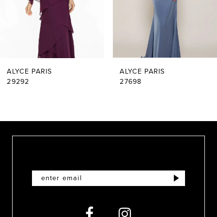
4
5
6
ALYCE PARIS
ALYCE PARIS
7
29292
27698
8
9
10
11
12
13