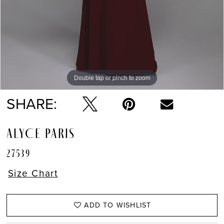
Double tap or pinch to zoom
Double tap or pinch to zoom
Double tap or pinch to zoom
SHARE:
ALYCE PARIS
27539
Size Chart
ADD TO WISHLIST