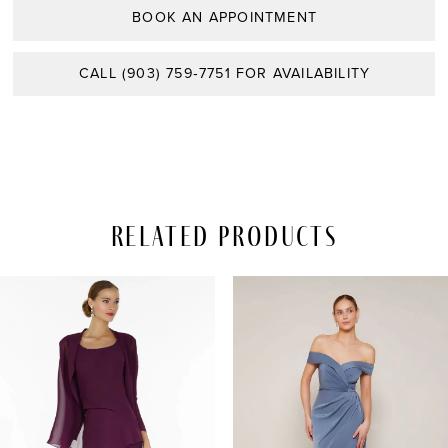
BOOK AN APPOINTMENT
CALL (903) 759‑7751 FOR AVAILABILITY
Related Products
PAUSE AUTOPLAY
REVIOUS SLIDE
EXT SLIDE
Related
Skip
0
Products
to
Carousel
end
1
2
3