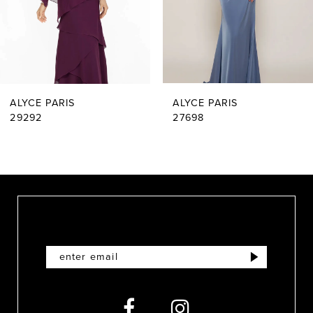
4
5
6
ALYCE PARIS
ALYCE PARIS
7
29292
27698
8
9
10
11
12
13