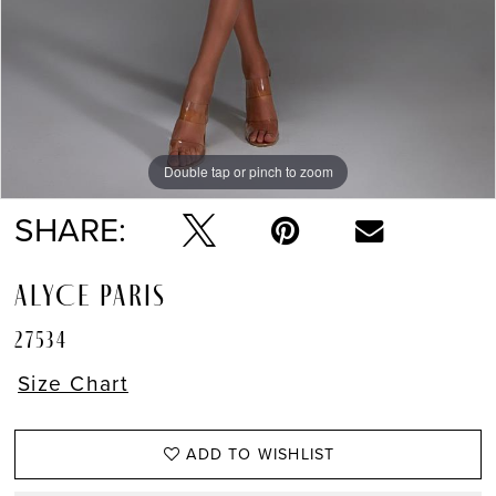
Double tap or pinch to zoom
Double tap or pinch to zoom
SHARE:
ALYCE PARIS
27534
Size Chart
ADD TO WISHLIST