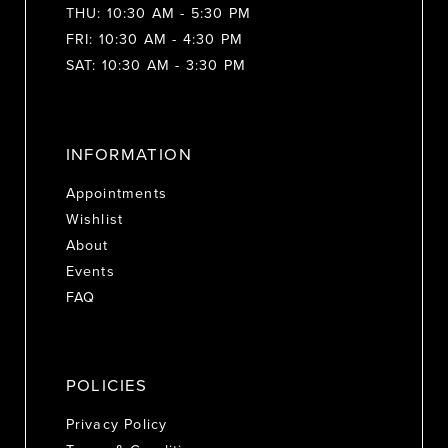
THU: 10:30 AM - 5:30 PM
FRI: 10:30 AM - 4:30 PM
SAT: 10:30 AM - 3:30 PM
INFORMATION
Appointments
Wishlist
About
Events
FAQ
POLICIES
Privacy Policy