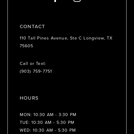
14
CONTACT
110 Tall Pines Avenue, Ste C Longview, TX
75605
Call or Text:
(903) 759‑7751
HOURS
MON: 10:30 AM - 3:30 PM
TUE: 10:30 AM - 5:30 PM
WED: 10:30 AM - 5:30 PM