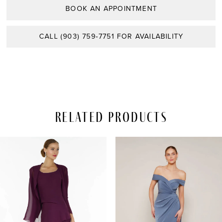
BOOK AN APPOINTMENT
CALL (903) 759‑7751 FOR AVAILABILITY
Related Products
PAUSE AUTOPLAY
REVIOUS SLIDE
EXT SLIDE
Related
Skip
0
Products
to
Carousel
end
1
2
3