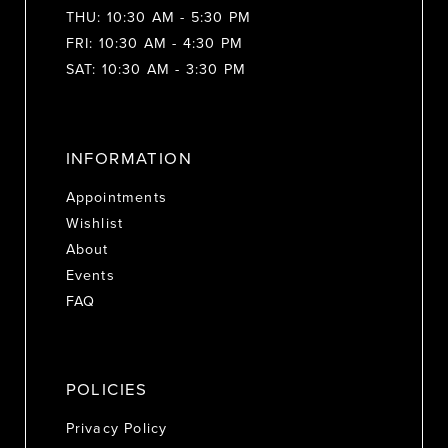
THU: 10:30 AM - 5:30 PM
FRI: 10:30 AM - 4:30 PM
SAT: 10:30 AM - 3:30 PM
INFORMATION
Appointments
Wishlist
About
Events
FAQ
POLICIES
Privacy Policy