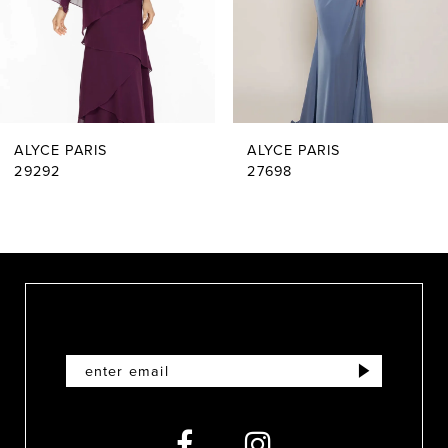
4
5
6
ALYCE PARIS
ALYCE PARIS
7
29292
27698
8
9
10
11
12
13