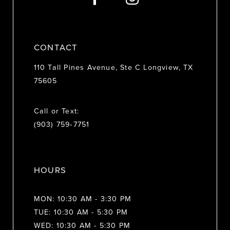
14
CONTACT
110 Tall Pines Avenue, Ste C Longview, TX
75605
Call or Text:
(903) 759‑7751
HOURS
MON: 10:30 AM - 3:30 PM
TUE: 10:30 AM - 5:30 PM
WED: 10:30 AM - 5:30 PM