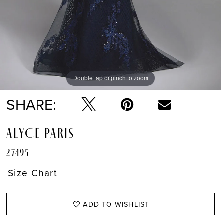
Double tap or pinch to zoom
Double tap or pinch to zoom
SHARE:
ALYCE PARIS
27495
Size Chart
ADD TO WISHLIST