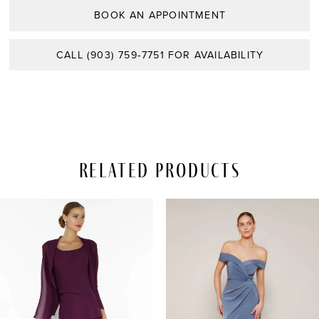
BOOK AN APPOINTMENT
CALL (903) 759‑7751 FOR AVAILABILITY
Related Products
PAUSE AUTOPLAY
REVIOUS SLIDE
EXT SLIDE
Related
Skip
0
Products
to
Carousel
end
1
2
3