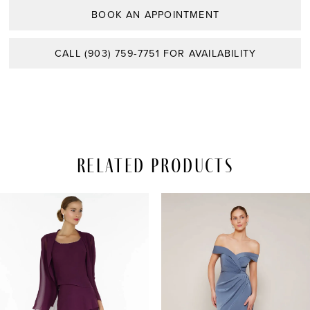
BOOK AN APPOINTMENT
CALL (903) 759‑7751 FOR AVAILABILITY
Related Products
PAUSE AUTOPLAY
REVIOUS SLIDE
EXT SLIDE
Related
Skip
0
Products
to
Carousel
end
1
2
3