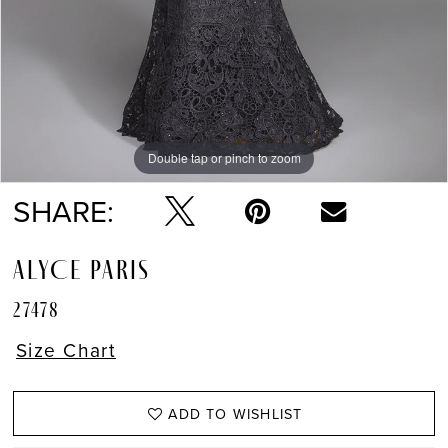
Double tap or pinch to zoom
Double tap or pinch to zoom
SHARE:
ALYCE PARIS
27478
Size Chart
ADD TO WISHLIST