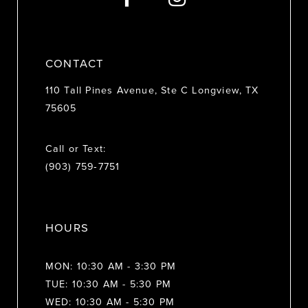
14
CONTACT
110 Tall Pines Avenue, Ste C Longview, TX
75605
Call or Text:
(903) 759‑7751
HOURS
MON: 10:30 AM - 3:30 PM
TUE: 10:30 AM - 5:30 PM
WED: 10:30 AM - 5:30 PM