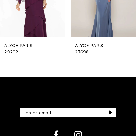
4
5
6
ALYCE PARIS
ALYCE PARIS
7
29292
27698
8
9
10
11
12
13