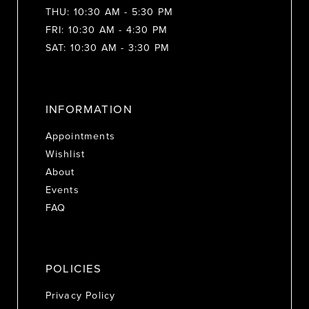
THU: 10:30 AM - 5:30 PM
FRI: 10:30 AM - 4:30 PM
SAT: 10:30 AM - 3:30 PM
INFORMATION
Appointments
Wishlist
About
Events
FAQ
POLICIES
Privacy Policy