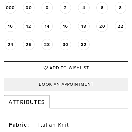
000
00
0
2
4
6
8
10
12
14
16
18
20
22
24
26
28
30
32
ADD TO WISHLIST
BOOK AN APPOINTMENT
ATTRIBUTES
Fabric:
Italian Knit