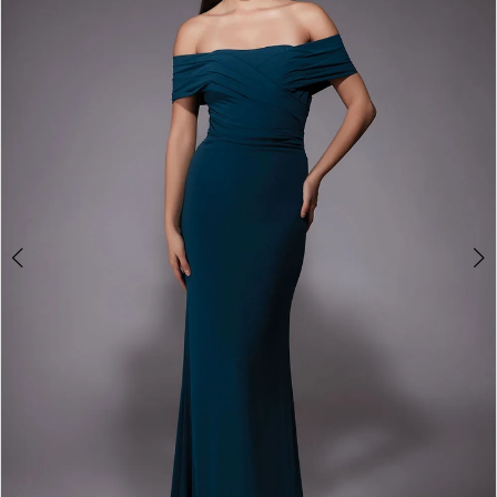
3
4
5
6
7
8