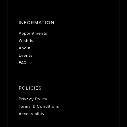
INFORMATION
Appointments
Wishlist
About
Events
FAQ
POLICIES
Privacy Policy
Terms & Conditions
Accessibility