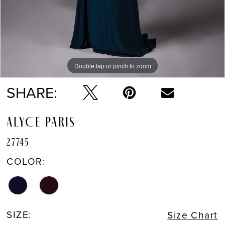
Double tap or pinch to zoom
Double tap or pinch to zoom
Double tap or pinch to zoom
SHARE:
ALYCE PARIS
27745
COLOR:
SIZE:
Size Chart