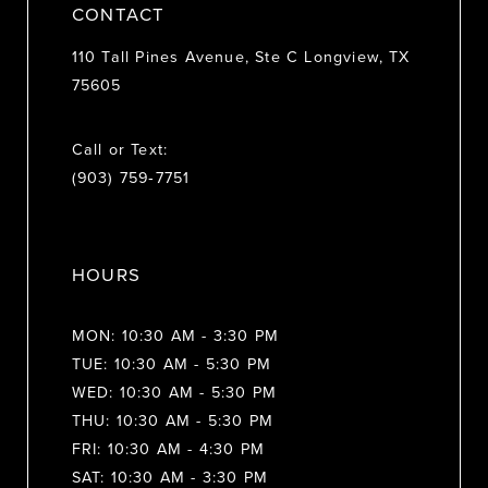
CONTACT
110 Tall Pines Avenue, Ste C Longview, TX
75605
Call or Text:
(903) 759‑7751
HOURS
MON: 10:30 AM - 3:30 PM
TUE: 10:30 AM - 5:30 PM
WED: 10:30 AM - 5:30 PM
THU: 10:30 AM - 5:30 PM
FRI: 10:30 AM - 4:30 PM
SAT: 10:30 AM - 3:30 PM