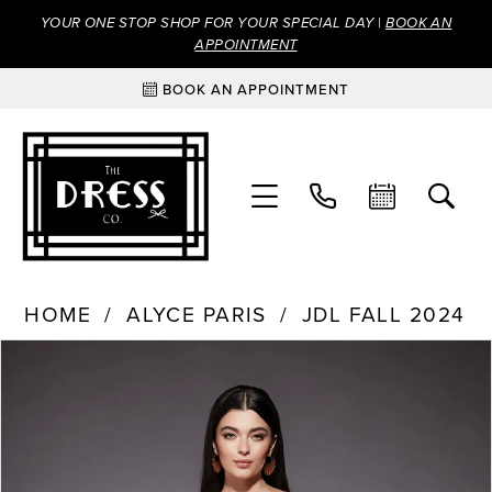
YOUR ONE STOP SHOP FOR YOUR SPECIAL DAY |
BOOK AN
APPOINTMENT
BOOK AN APPOINTMENT
HOME
ALYCE PARIS
JDL FALL 2024
Products
Skip
PAUSE AUTOPLAY
PREVIOUS SLIDE
NEXT SLIDE
0
Views
to
Carousel
end
1
2