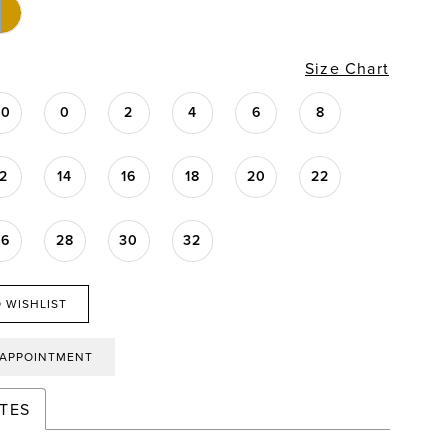
Size Chart
00
0
2
4
6
8
12
14
16
18
20
22
26
28
30
32
 WISHLIST
 APPOINTMENT
TES