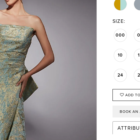
SIZE:
000
10
24
ADD TO
BOOK AN
ATTRIBU