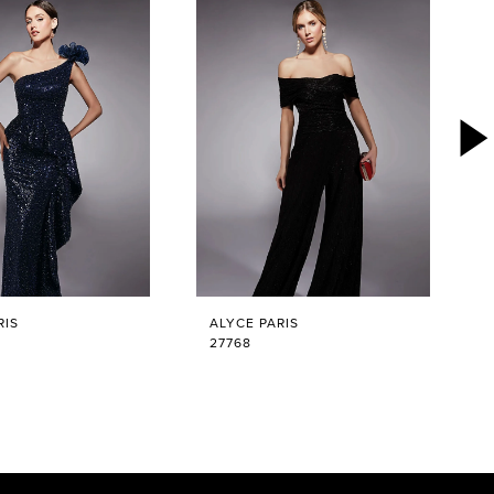
RIS
ALYCE PARIS
27768