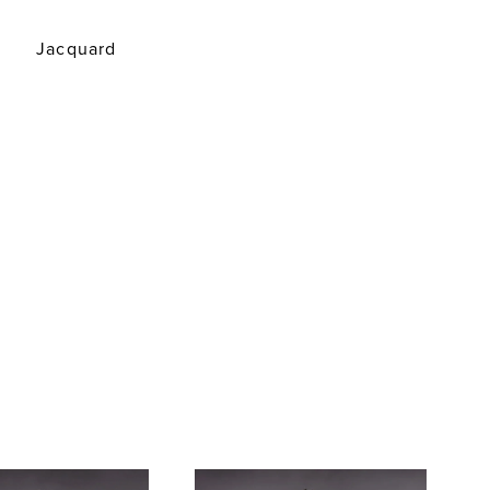
Jacquard