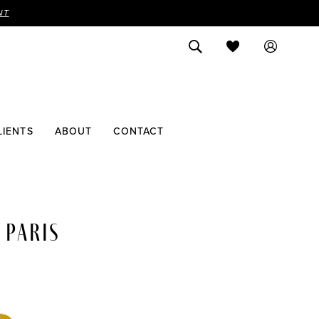
NT
LIENTS
ABOUT
CONTACT
 PARIS