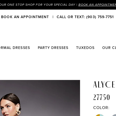
OUR ONE STOP SHOP FOR YOUR SPECIAL DAY |
BOOK AN APPOINTME
BOOK AN APPOINTMENT
CALL OR TEXT: (903) 759-7751
ORMAL DRESSES
PARTY DRESSES
TUXEDOS
OUR C
ALYCE
27750
COLOR: