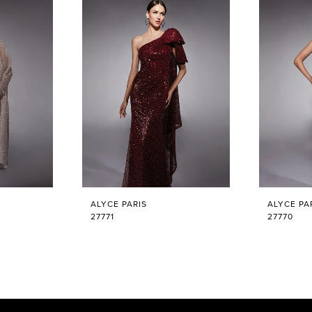
ALYCE PARIS
ALYCE PA
27771
27770