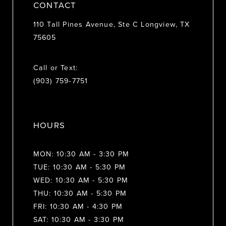
CONTACT
110 Tall Pines Avenue, Ste C Longview, TX
75605
Call or Text:
(903) 759‑7751
HOURS
MON: 10:30 AM - 3:30 PM
TUE: 10:30 AM - 5:30 PM
WED: 10:30 AM - 5:30 PM
THU: 10:30 AM - 5:30 PM
FRI: 10:30 AM - 4:30 PM
SAT: 10:30 AM - 3:30 PM