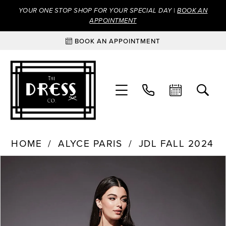
YOUR ONE STOP SHOP FOR YOUR SPECIAL DAY |
BOOK AN
APPOINTMENT
BOOK AN APPOINTMENT
HOME
ALYCE PARIS
JDL FALL 2024
Products
Skip
PAUSE AUTOPLAY
PREVIOUS SLIDE
NEXT SLIDE
0
Views
to
Carousel
end
1
2