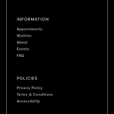
INFORMATION
Appointments
Wishlist
About
Events
FAQ
POLICIES
Privacy Policy
Terms & Conditions
Accessibility