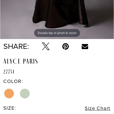
Double tap or pinch to zoom
Double tap or pinch to zoom
Double tap or pinch to zoom
SHARE:
ALYCE PARIS
27751
COLOR:
SIZE:
Size Chart