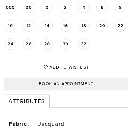
000
00
0
2
4
6
8
10
12
14
16
18
20
22
24
26
28
30
32
ADD TO WISHLIST
BOOK AN APPOINTMENT
ATTRIBUTES
Fabric:
Jacquard