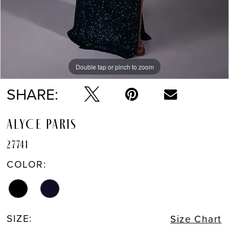
Double tap or pinch to zoom
Double tap or pinch to zoom
Double tap or pinch to zoom
SHARE:
ALYCE PARIS
27741
COLOR:
SIZE:
Size Chart