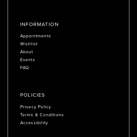
INFORMATION
Appointments
Wishlist
About
Events
FAQ
POLICIES
Privacy Policy
Terms & Conditions
Accessibility