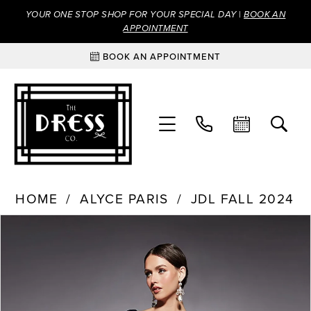
YOUR ONE STOP SHOP FOR YOUR SPECIAL DAY |
BOOK AN
APPOINTMENT
BOOK AN APPOINTMENT
HOME
ALYCE PARIS
JDL FALL 2024
Products
Skip
PAUSE AUTOPLAY
PREVIOUS SLIDE
NEXT SLIDE
0
Views
to
Carousel
end
1
2