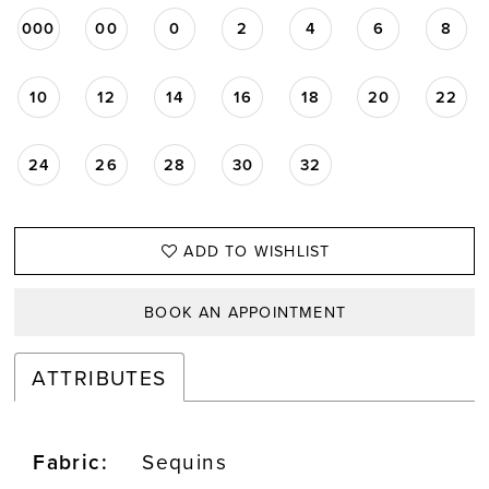
000
00
0
2
4
6
8
10
12
14
16
18
20
22
24
26
28
30
32
ADD TO WISHLIST
BOOK AN APPOINTMENT
ATTRIBUTES
Fabric:
Sequins