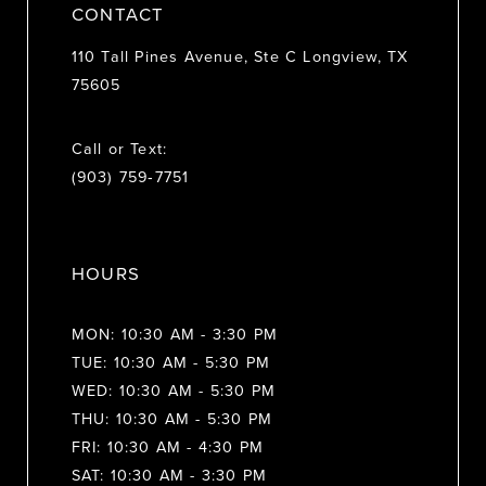
CONTACT
110 Tall Pines Avenue, Ste C Longview, TX
75605
Call or Text:
(903) 759‑7751
HOURS
MON: 10:30 AM - 3:30 PM
TUE: 10:30 AM - 5:30 PM
WED: 10:30 AM - 5:30 PM
THU: 10:30 AM - 5:30 PM
FRI: 10:30 AM - 4:30 PM
SAT: 10:30 AM - 3:30 PM