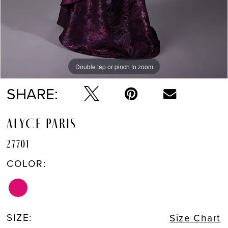
Double tap or pinch to zoom
Double tap or pinch to zoom
Double tap or pinch to zoom
SHARE:
ALYCE PARIS
27701
COLOR:
SIZE:
Size Chart