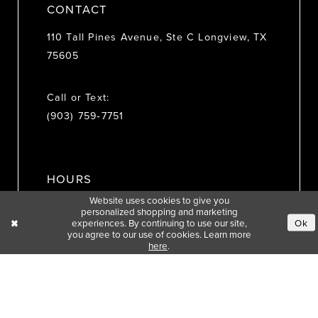
CONTACT
110 Tall Pines Avenue, Ste C Longview, TX
75605
Call or Text:
(903) 759‑7751
HOURS
Website uses cookies to give you
personalized shopping and marketing
MON: 10:30 AM - 3:30 PM
experiences. By continuing to use our site,
Ok
you agree to our use of cookies. Learn more
TUE: 10:30 AM - 5:30 PM
here
.
WED: 10:30 AM - 5:30 PM
THU: 10:30 AM - 5:30 PM
FRI: 10:30 AM - 4:30 PM
SAT: 10:30 AM - 3:30 PM