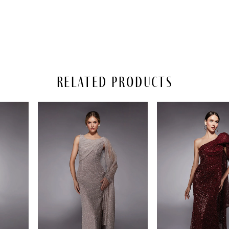
Related Products
PAUSE AUTOPLAY
REVIOUS SLIDE
EXT SLIDE
Related
Skip
0
Products
to
Carousel
end
1
2
3
4
5