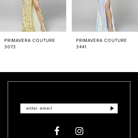
4
5
6
PRIMAVERA COUTURE
PRIMAVERA COUTURE
7
3073
3441
8
9
10
11
12
13
14