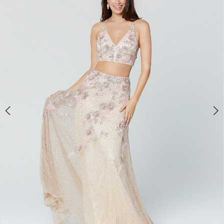
3
4
5