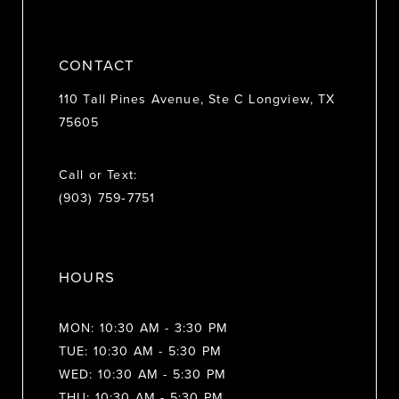
CONTACT
110 Tall Pines Avenue, Ste C Longview, TX
75605
Call or Text:
(903) 759‑7751
HOURS
MON: 10:30 AM - 3:30 PM
TUE: 10:30 AM - 5:30 PM
WED: 10:30 AM - 5:30 PM
THU: 10:30 AM - 5:30 PM