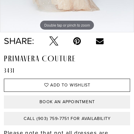
Double tap or pinch to zoom
Double tap or pinch to zoom
Double tap or pinch to zoom
SHARE:
PRIMAVERA COUTURE
3431
ADD TO WISHLIST
BOOK AN APPOINTMENT
CALL (903) 759‑7751 FOR AVAILABILITY
Please note that not all dresses are