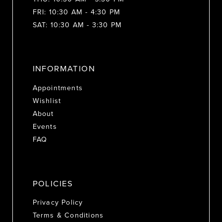
FRI: 10:30 AM - 4:30 PM
SAT: 10:30 AM - 3:30 PM
INFORMATION
Appointments
Wishlist
About
Events
FAQ
POLICIES
Privacy Policy
Terms & Conditions