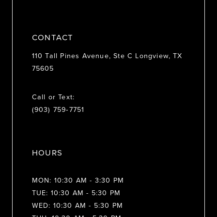
CONTACT
110 Tall Pines Avenue, Ste C Longview, TX
75605
Call or Text:
(903) 759‑7751
HOURS
MON: 10:30 AM - 3:30 PM
TUE: 10:30 AM - 5:30 PM
WED: 10:30 AM - 5:30 PM