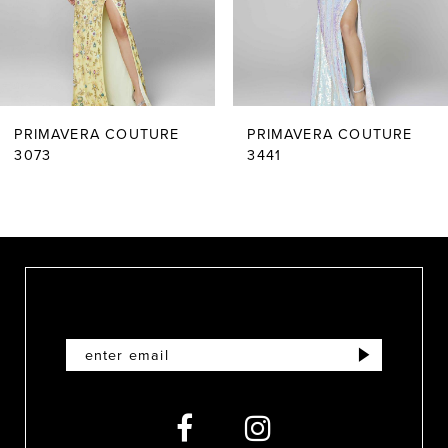
4
5
6
PRIMAVERA COUTURE
PRIMAVERA COUTURE
7
3073
3441
8
9
10
11
12
13
14