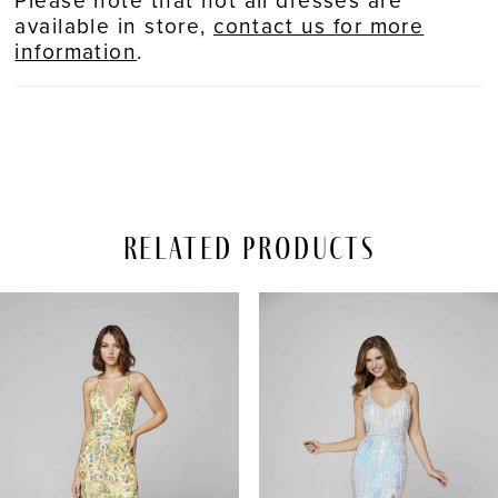
available in store,
contact us for more
information
.
Related Products
PAUSE AUTOPLAY
REVIOUS SLIDE
EXT SLIDE
Related
Skip
0
Products
to
Carousel
end
1
2
3