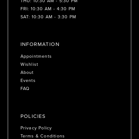
THU: 10:30 AM - 5:30 PM
FRI: 10:30 AM - 4:30 PM
SAT: 10:30 AM - 3:30 PM
INFORMATION
Appointments
Wishlist
About
Events
FAQ
POLICIES
Privacy Policy
Terms & Conditions