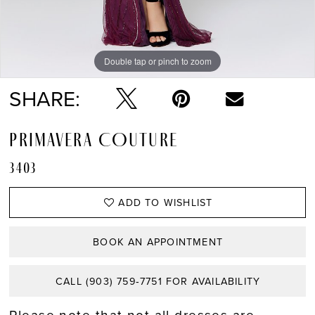
Double tap or pinch to zoom
Double tap or pinch to zoom
Double tap or pinch to zoom
SHARE:
PRIMAVERA COUTURE
3403
ADD TO WISHLIST
BOOK AN APPOINTMENT
CALL (903) 759‑7751 FOR AVAILABILITY
Please note that not all dresses are