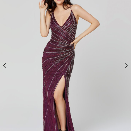
3
4
5
6
7
8
9
10