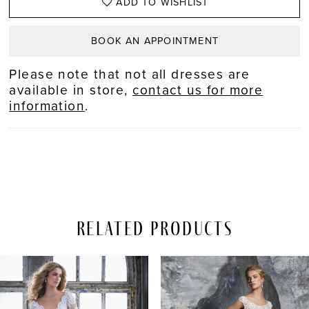
ADD TO WISHLIST
BOOK AN APPOINTMENT
Please note that not all dresses are
available in store,
contact us for more
information
.
Related Products
PAUSE AUTOPLAY
REVIOUS SLIDE
EXT SLIDE
Related
Skip
0
Products
to
Carousel
end
1