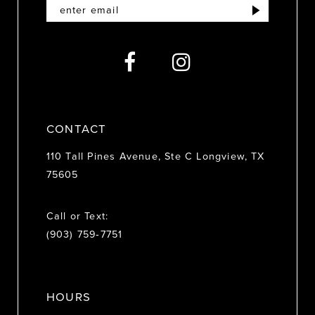
12
13
14
CONTACT
110 Tall Pines Avenue, Ste C Longview, TX
75605
Call or Text:
(903) 759‑7751
HOURS