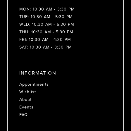
MON: 10:30 AM - 3:30 PM
TUE: 10:30 AM - 5:30 PM
WED: 10:30 AM - 5:30 PM
THU: 10:30 AM - 5:30 PM
FRI: 10:30 AM - 4:30 PM
SAT: 10:30 AM - 3:30 PM
INFORMATION
Appointments
Wishlist
About
Events
FAQ