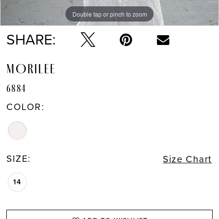
Double tap or pinch to zoom
Double tap or pinch to zoom
Double tap or pinch to zoom
SHARE:
MORILEE
6884
COLOR:
SIZE:
Size Chart
14