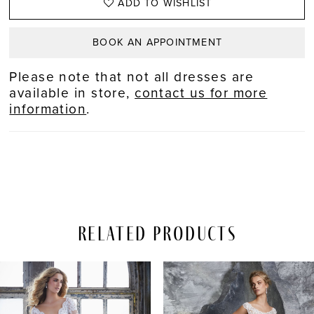
ADD TO WISHLIST
BOOK AN APPOINTMENT
Please note that not all dresses are
available in store,
contact us for more
information
.
Related Products
PAUSE AUTOPLAY
REVIOUS SLIDE
EXT SLIDE
Related
Skip
0
Products
to
Carousel
end
1