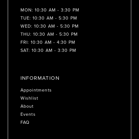
MON: 10:30 AM - 3:30 PM
TUE: 10:30 AM - 5:30 PM
WED: 10:30 AM - 5:30 PM
THU: 10:30 AM - 5:30 PM
FRI: 10:30 AM - 4:30 PM
SAT: 10:30 AM - 3:30 PM
INFORMATION
Appointments
Wishlist
About
Events
FAQ