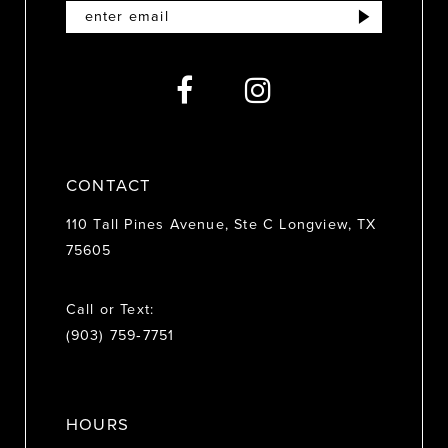
12
13
14
CONTACT
110 Tall Pines Avenue, Ste C Longview, TX
75605
Call or Text:
(903) 759‑7751
HOURS