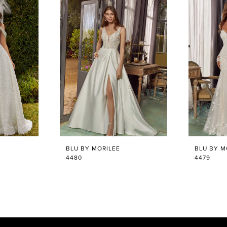
BLU BY MORILEE
BLU BY M
4480
4479