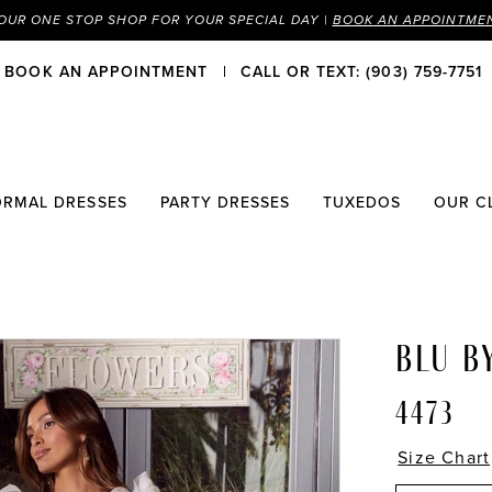
OUR ONE STOP SHOP FOR YOUR SPECIAL DAY |
BOOK AN APPOINTME
BOOK AN APPOINTMENT
CALL OR TEXT: (903) 759-7751
ORMAL DRESSES
PARTY DRESSES
TUXEDOS
OUR C
BLU B
4473
Size Chart