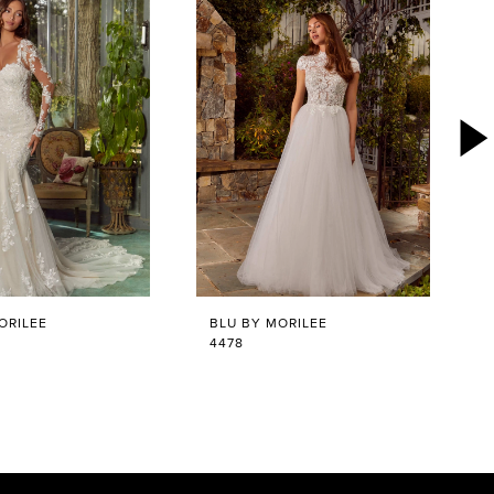
ORILEE
BLU BY MORILEE
4478