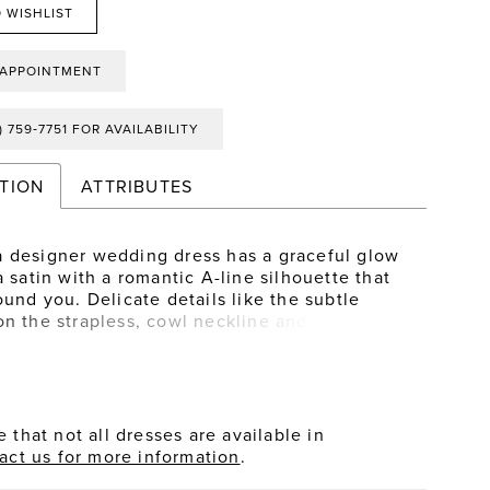
 WISHLIST
 APPOINTMENT
) 759‑7751 FOR AVAILABILITY
TION
ATTRIBUTES
 designer wedding dress has a graceful glow
a satin with a romantic A-line silhouette that
ound you. Delicate details like the subtle
on the strapless, cowl neckline and buttons
the hemline have a lovely look, but our
part are the coquettish straps, in gauzy
 that tie into a sweet bow.
 that not all dresses are available in
act us for more information
.