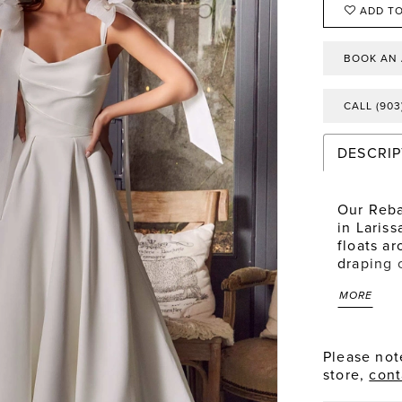
ADD TO
BOOK AN
CALL (903
DESCRIP
Our Reba
in Lariss
floats ar
draping 
down to 
MORE
favorite 
organza,
Please note
store,
cont