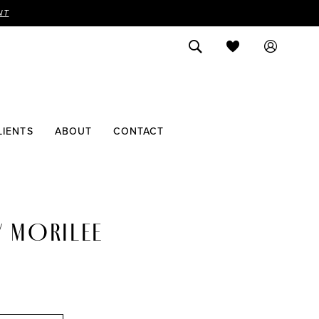
NT
LIENTS
ABOUT
CONTACT
Y MORILEE