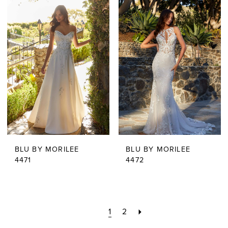
BLU BY MORILEE
BLU BY MORILEE
4471
4472
1
2