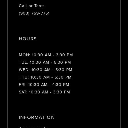
Call or Text:
(903) 759‑7751
HOURS
MON: 10:30 AM - 3:30 PM
TUE: 10:30 AM - 5:30 PM
WED: 10:30 AM - 5:30 PM
THU: 10:30 AM - 5:30 PM
FRI: 10:30 AM - 4:30 PM
SAT: 10:30 AM - 3:30 PM
INFORMATION