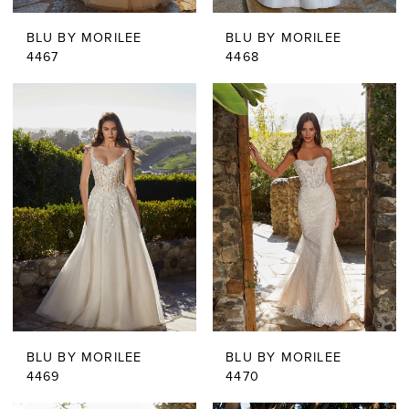
BLU BY MORILEE
BLU BY MORILEE
4467
4468
BLU BY MORILEE
BLU BY MORILEE
4469
4470