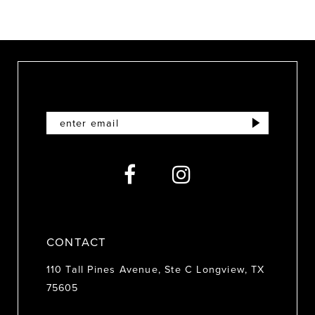
CONTACT
110 Tall Pines Avenue, Ste C Longview, TX
75605