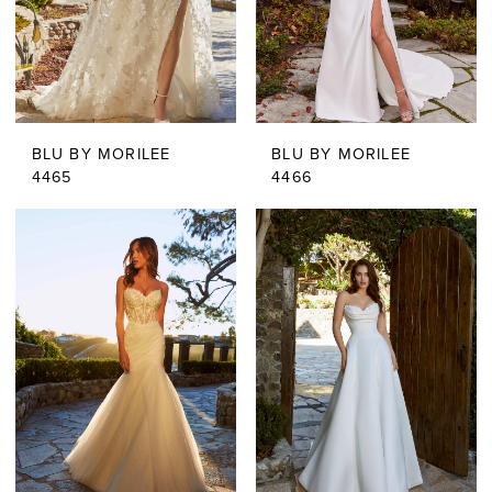
BLU BY MORILEE
BLU BY MORILEE
4465
4466