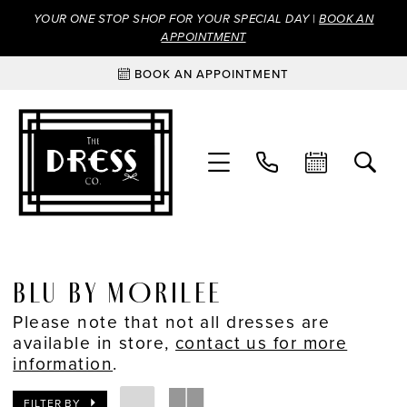
YOUR ONE STOP SHOP FOR YOUR SPECIAL DAY |
BOOK AN
APPOINTMENT
BOOK AN APPOINTMENT
BLU BY MORILEE
Please note that not all dresses are
available in store,
contact us for more
information
.
FILTER BY