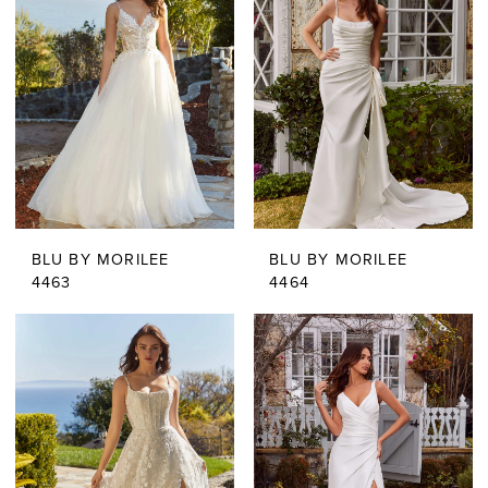
BLU BY MORILEE
BLU BY MORILEE
4463
4464