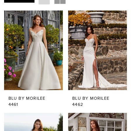
BLU BY MORILEE
BLU BY MORILEE
4461
4462