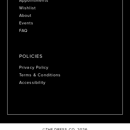
Appointments
Wishlist
About
Events
FAQ
POLICIES
Privacy Policy
Terms & Conditions
Accessibility
©THE DRESS CO. 2026