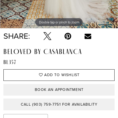
Double tap or pinch to zoom
Double tap or pinch to zoom
SHARE:
BELOVED BY CASABLANCA
BL357
ADD TO WISHLIST
BOOK AN APPOINTMENT
CALL (903) 759‑7751 FOR AVAILABILITY