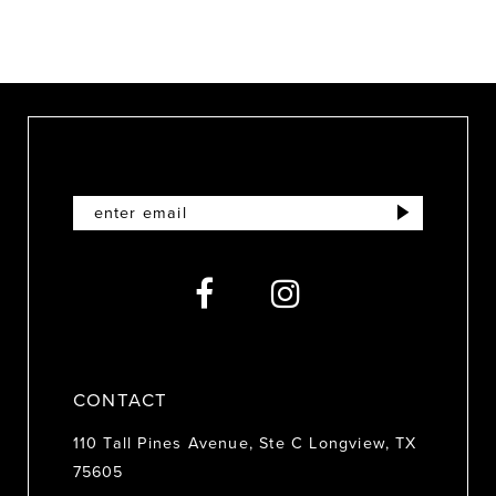
9
CONTACT
110 Tall Pines Avenue, Ste C Longview, TX
75605