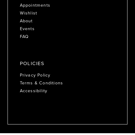
Appointments
Wishlist
About
Events
FAQ
POLICIES
Privacy Policy
Terms & Conditions
Accessibility