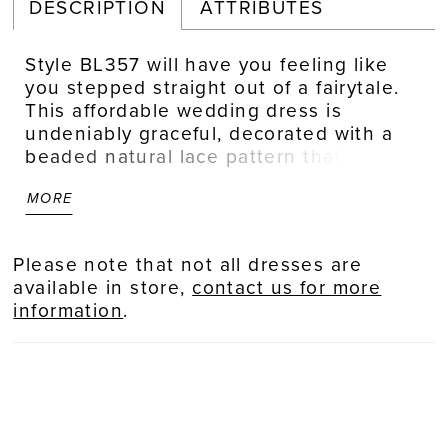
DESCRIPTION
ATTRIBUTES
Style BL357 will have you feeling like
you stepped straight out of a fairytale.
This affordable wedding dress is
undeniably graceful, decorated with a
beaded natural lace pattern that
reaches effortlessly toward the tulle
MORE
skirt. The A-line silhouette is lined with
stretch chiffon, promising maximum
comfort so you can twirl on the dance
Please note that not all dresses are
floor all night. A sweetheart neckline
available in store,
contact us for more
frames the face flawlessly, while a 78
information
.
inch train trails behind for a picturesque
moment. Finish the look by
accessorizing with the matching
fingertip veil, sold separately.