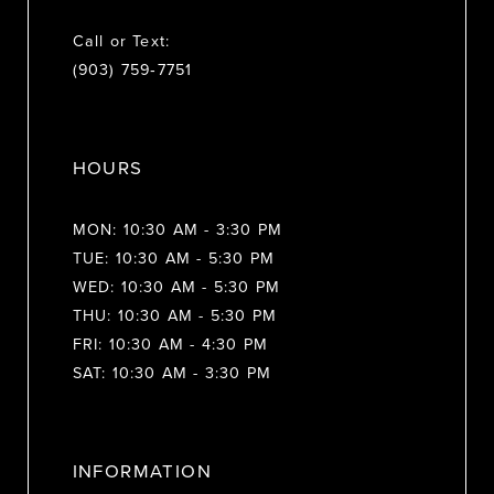
Call or Text:
(903) 759‑7751
HOURS
MON: 10:30 AM - 3:30 PM
TUE: 10:30 AM - 5:30 PM
WED: 10:30 AM - 5:30 PM
THU: 10:30 AM - 5:30 PM
FRI: 10:30 AM - 4:30 PM
SAT: 10:30 AM - 3:30 PM
INFORMATION