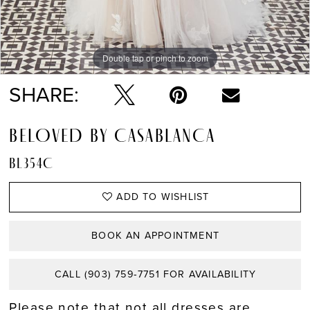
Double tap or pinch to zoom
Double tap or pinch to zoom
SHARE:
BELOVED BY CASABLANCA
BL354C
ADD TO WISHLIST
BOOK AN APPOINTMENT
CALL (903) 759‑7751 FOR AVAILABILITY
Please note that not all dresses are