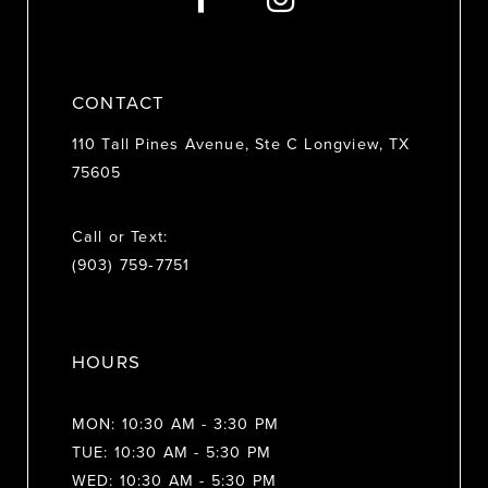
CONTACT
110 Tall Pines Avenue, Ste C Longview, TX
75605
Call or Text:
(903) 759‑7751
HOURS
MON: 10:30 AM - 3:30 PM
TUE: 10:30 AM - 5:30 PM
WED: 10:30 AM - 5:30 PM