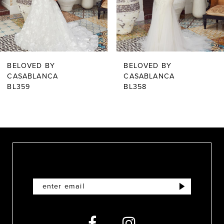
4
5
6
BELOVED BY
BELOVED BY
7
CASABLANCA
CASABLANCA
BL359
BL358
8
9