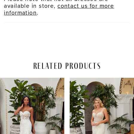
available in store,
contact us for more
information
.
Related Products
PAUSE AUTOPLAY
REVIOUS SLIDE
EXT SLIDE
Related
Skip
0
Products
to
Carousel
end
1
2
3