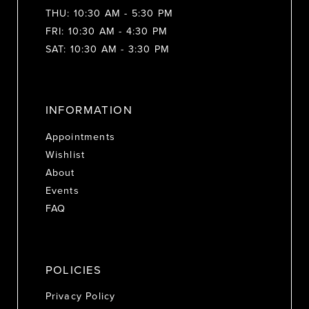
THU: 10:30 AM - 5:30 PM
FRI: 10:30 AM - 4:30 PM
SAT: 10:30 AM - 3:30 PM
INFORMATION
Appointments
Wishlist
About
Events
FAQ
POLICIES
Privacy Policy