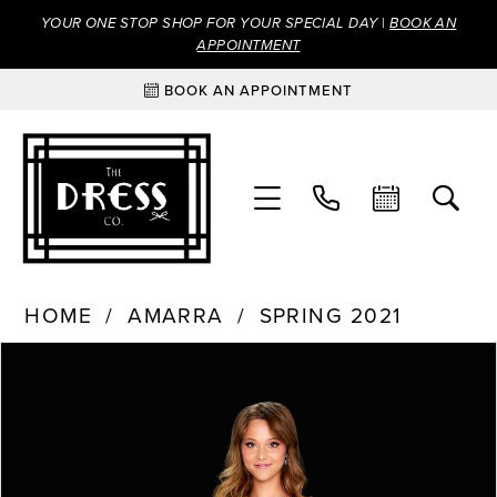
YOUR ONE STOP SHOP FOR YOUR SPECIAL DAY |
BOOK AN
APPOINTMENT
BOOK AN APPOINTMENT
HOME
AMARRA
SPRING 2021
Products
Skip
PAUSE AUTOPLAY
PREVIOUS SLIDE
NEXT SLIDE
0
Views
to
Carousel
end
1
2