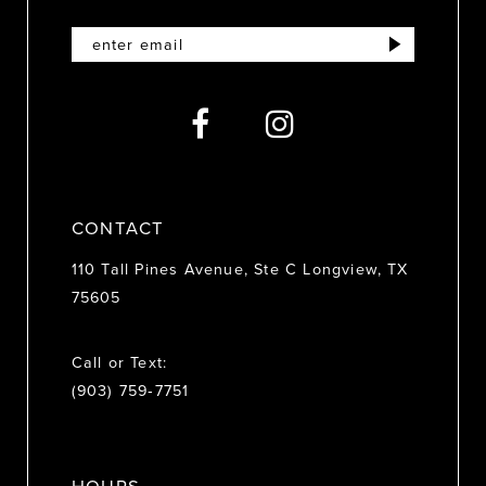
12
13
14
CONTACT
110 Tall Pines Avenue, Ste C Longview, TX
75605
Call or Text:
(903) 759‑7751