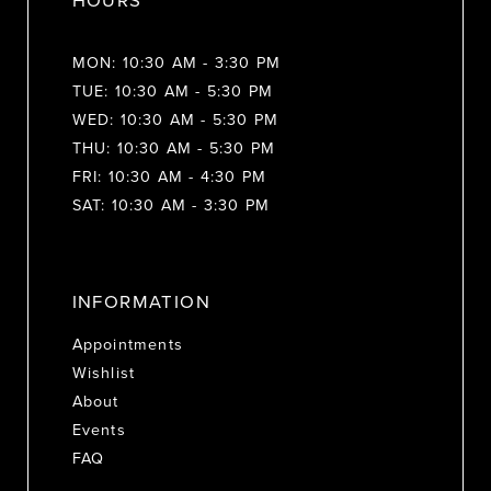
HOURS
MON: 10:30 AM - 3:30 PM
TUE: 10:30 AM - 5:30 PM
WED: 10:30 AM - 5:30 PM
THU: 10:30 AM - 5:30 PM
FRI: 10:30 AM - 4:30 PM
SAT: 10:30 AM - 3:30 PM
INFORMATION
Appointments
Wishlist
About
Events
FAQ