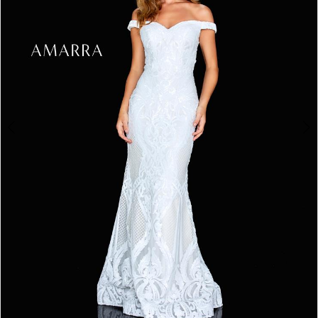
3
4
5
6
7
8
9
10