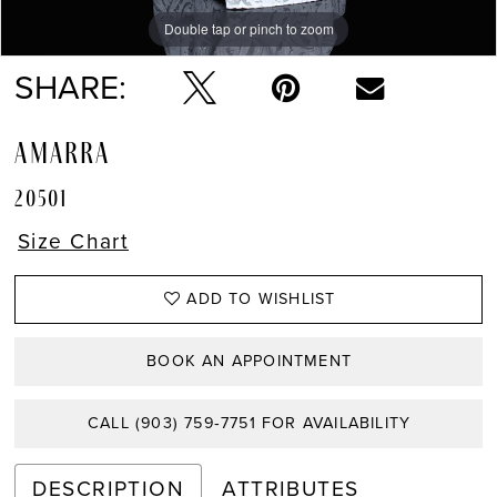
Double tap or pinch to zoom
Double tap or pinch to zoom
Double tap or pinch to zoom
SHARE:
AMARRA
20501
Size Chart
ADD TO WISHLIST
BOOK AN APPOINTMENT
CALL (903) 759‑7751 FOR AVAILABILITY
DESCRIPTION
ATTRIBUTES