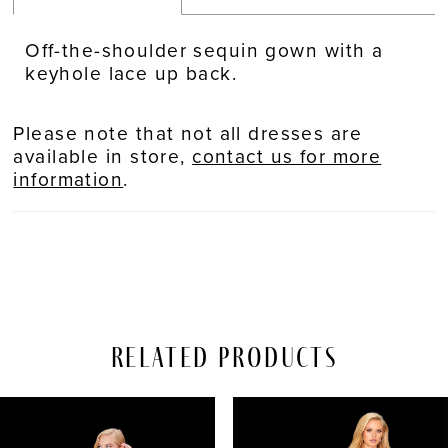
Off-the-shoulder sequin gown with a
keyhole lace up back.
Please note that not all dresses are
available in store,
contact us for more
information
.
Related Products
PAUSE AUTOPLAY
REVIOUS SLIDE
EXT SLIDE
Related
Skip
0
Products
to