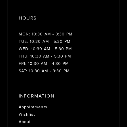
HOURS
MON: 10:30 AM - 3:30 PM
TUE: 10:30 AM - 5:30 PM
WED: 10:30 AM - 5:30 PM
THU: 10:30 AM - 5:30 PM
FRI: 10:30 AM - 4:30 PM
SAT: 10:30 AM - 3:30 PM
INFORMATION
Appointments
Wishlist
About