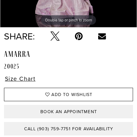
Double tap or pinch to zoom
Double tap or pinch to zoom
Double tap or pinch to zoom
SHARE:
AMARRA
20025
Size Chart
ADD TO WISHLIST
BOOK AN APPOINTMENT
CALL (903) 759‑7751 FOR AVAILABILITY