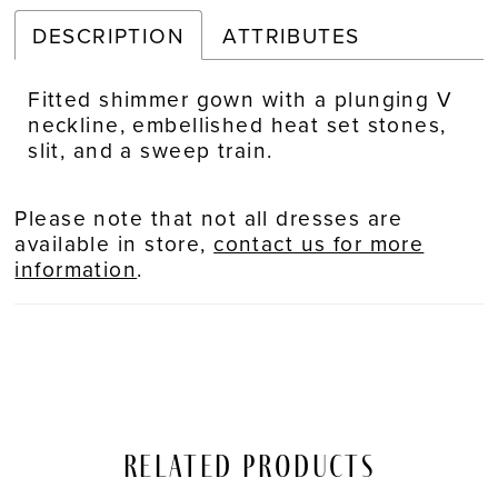
DESCRIPTION
ATTRIBUTES
Fitted shimmer gown with a plunging V
neckline, embellished heat set stones,
slit, and a sweep train.
Please note that not all dresses are
available in store,
contact us for more
information
.
Related Products