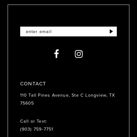
10
11
12
13
14
CONTACT
110 Tall Pines Avenue, Ste C Longview, TX
75605
Call or Text:
(903) 759‑7751