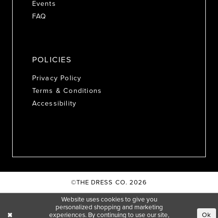
Events
FAQ
POLICIES
Privacy Policy
Terms & Conditions
Accessibility
©THE DRESS CO. 2026
Website uses cookies to give you
personalized shopping and marketing
experiences. By continuing to use our site,
Ok