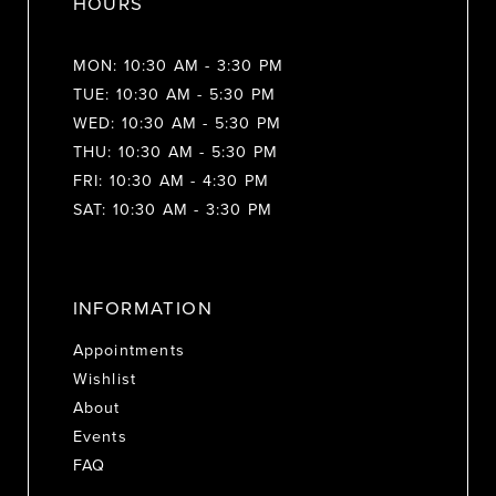
HOURS
MON: 10:30 AM - 3:30 PM
TUE: 10:30 AM - 5:30 PM
WED: 10:30 AM - 5:30 PM
THU: 10:30 AM - 5:30 PM
FRI: 10:30 AM - 4:30 PM
SAT: 10:30 AM - 3:30 PM
INFORMATION
Appointments
Wishlist
About
Events
FAQ