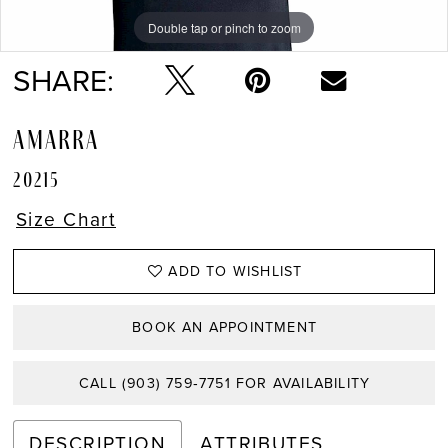
Double tap or pinch to zoom
Double tap or pinch to zoom
Double tap or pinch to zoom
SHARE:
AMARRA
20215
Size Chart
ADD TO WISHLIST
BOOK AN APPOINTMENT
CALL (903) 759‑7751 FOR AVAILABILITY
DESCRIPTION
ATTRIBUTES