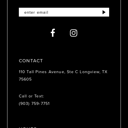
11
12
13
14
CONTACT
110 Tall Pines Avenue, Ste C Longview, TX
75605
Call or Text:
(903) 759‑7751