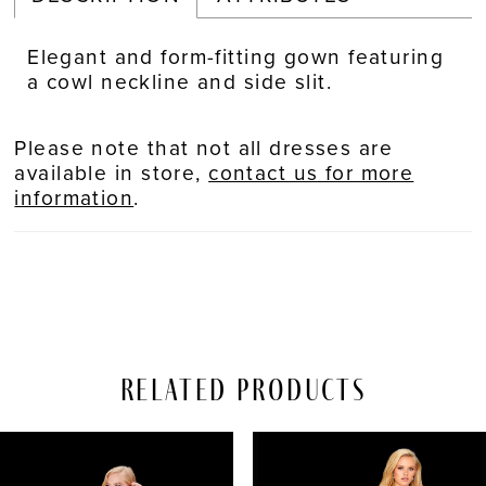
Elegant and form-fitting gown featuring
a cowl neckline and side slit.
Please note that not all dresses are
available in store,
contact us for more
information
.
Related Products
PAUSE AUTOPLAY
REVIOUS SLIDE
EXT SLIDE
Related
Skip
0
Products
to