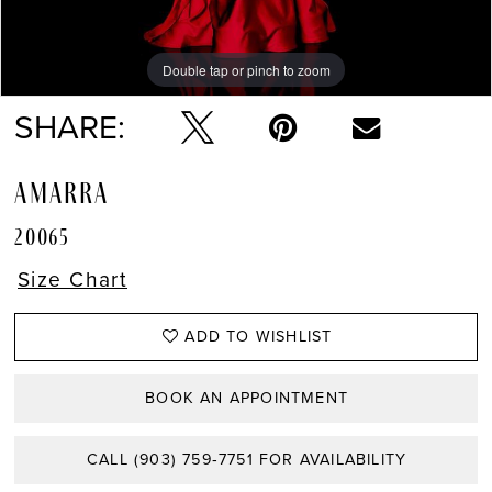
Double tap or pinch to zoom
Double tap or pinch to zoom
Double tap or pinch to zoom
SHARE:
AMARRA
20065
Size Chart
ADD TO WISHLIST
BOOK AN APPOINTMENT
CALL (903) 759‑7751 FOR AVAILABILITY