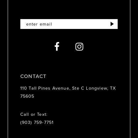
11
12
13
14
CONTACT
110 Tall Pines Avenue, Ste C Longview, TX
75605
Call or Text:
(903) 759‑7751