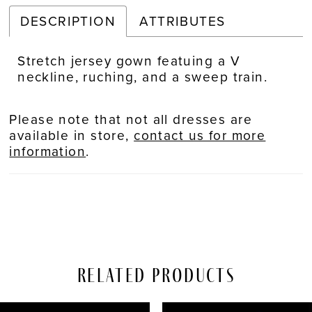
DESCRIPTION
ATTRIBUTES
Stretch jersey gown featuing a V
neckline, ruching, and a sweep train.
Please note that not all dresses are
available in store,
contact us for more
information
.
Related Products
PAUSE AUTOPLAY
REVIOUS SLIDE
EXT SLIDE
Related
Skip
0