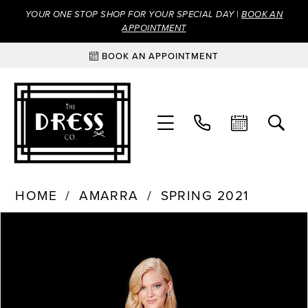
YOUR ONE STOP SHOP FOR YOUR SPECIAL DAY |
BOOK AN
APPOINTMENT
BOOK AN APPOINTMENT
HOME
AMARRA
SPRING 2021
Products
Skip
PAUSE AUTOPLAY
PREVIOUS SLIDE
NEXT SLIDE
0
Views
to
Carousel
end
1
2