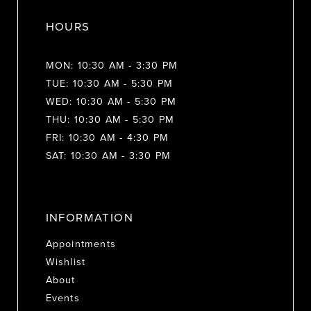
HOURS
MON: 10:30 AM - 3:30 PM
TUE: 10:30 AM - 5:30 PM
WED: 10:30 AM - 5:30 PM
THU: 10:30 AM - 5:30 PM
FRI: 10:30 AM - 4:30 PM
SAT: 10:30 AM - 3:30 PM
INFORMATION
Appointments
Wishlist
About
Events