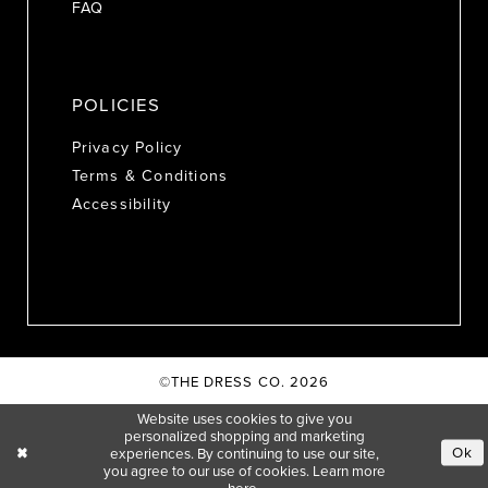
FAQ
POLICIES
Privacy Policy
Terms & Conditions
Accessibility
©THE DRESS CO. 2026
Website uses cookies to give you
personalized shopping and marketing
Ok
experiences. By continuing to use our site,
you agree to our use of cookies. Learn more
here
.