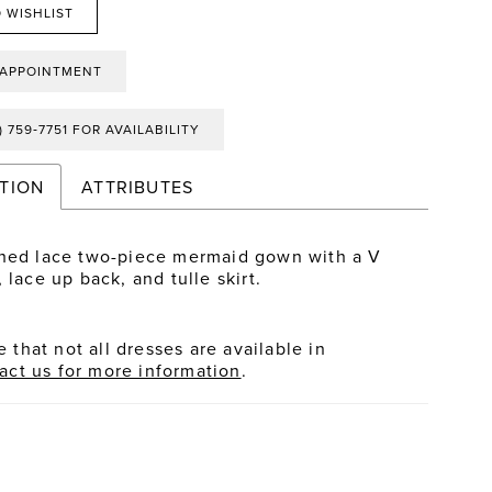
 WISHLIST
 APPOINTMENT
) 759‑7751 FOR AVAILABILITY
TION
ATTRIBUTES
hed lace two-piece mermaid gown with a V
 lace up back, and tulle skirt.
 that not all dresses are available in
act us for more information
.