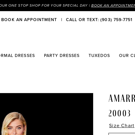
OUR ONE STOP SHOP FOR YOUR SPECIAL DAY |
BOOK AN APPOINTME
BOOK AN APPOINTMENT
CALL OR TEXT: (903) 759-7751
ORMAL DRESSES
PARTY DRESSES
TUXEDOS
OUR C
AMAR
20003
Size Chart