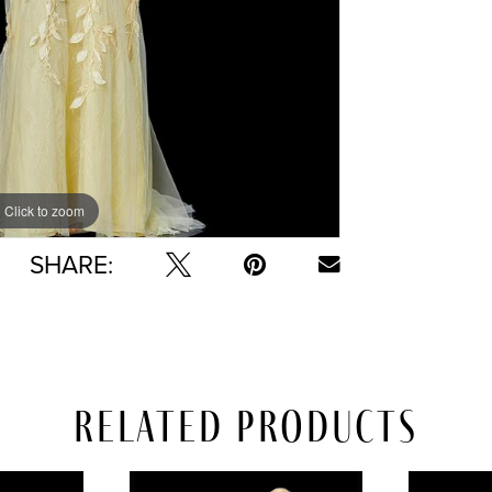
Click to zoom
Click to zoom
SHARE:
Related Products