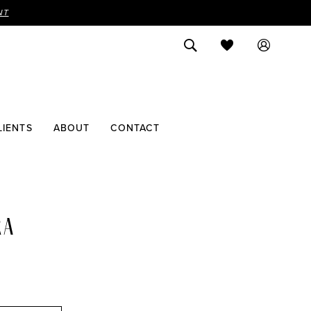
NT
LIENTS
ABOUT
CONTACT
RA