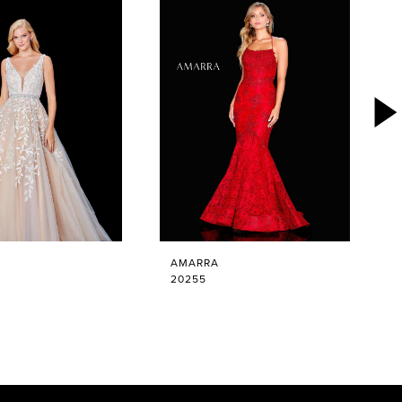
AMARRA
20255