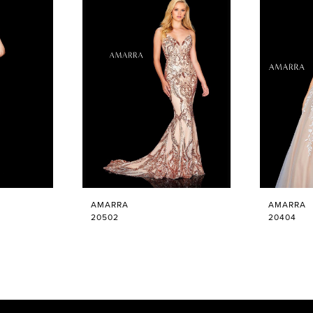
AMARRA
AMARRA
20502
20404