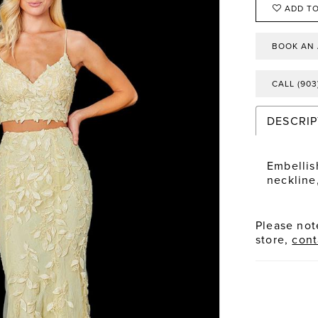
ADD TO
BOOK AN
CALL (903
DESCRIP
Embellis
neckline,
Please note
store,
cont