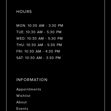
HOURS
MON: 10:30 AM - 3:30 PM
TUE: 10:30 AM - 5:30 PM
WED: 10:30 AM - 5:30 PM
THU: 10:30 AM - 5:30 PM
FRI: 10:30 AM - 4:30 PM
SAT: 10:30 AM - 3:30 PM
INFORMATION
Appointments
Wishlist
About
Events