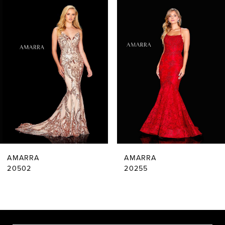
Related
Skip
0
Products
to
Carousel
end
1
2
3
4
5
6
AMARRA
AMARRA
7
20502
20255
8
9