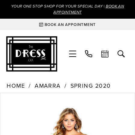
YOUR ONE STOP SHOP FOR YOUR SPECIAL DAY |
BOOK AN
APPOINTMENT
BOOK AN APPOINTMENT
HOME
AMARRA
SPRING 2020
Products
Skip
PAUSE AUTOPLAY
PREVIOUS SLIDE
NEXT SLIDE
0
Views
to
Carousel
end
1
2