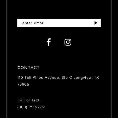
10
11
12
13
14
CONTACT
110 Tall Pines Avenue, Ste C Longview, TX
75605
Call or Text:
(903) 759‑7751