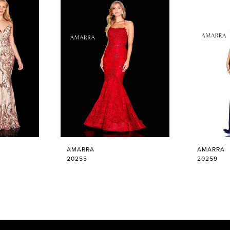
AMARRA
AMARRA
20255
20259