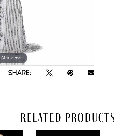
Click to zoom
Click to zoom
SHARE:
Related Products