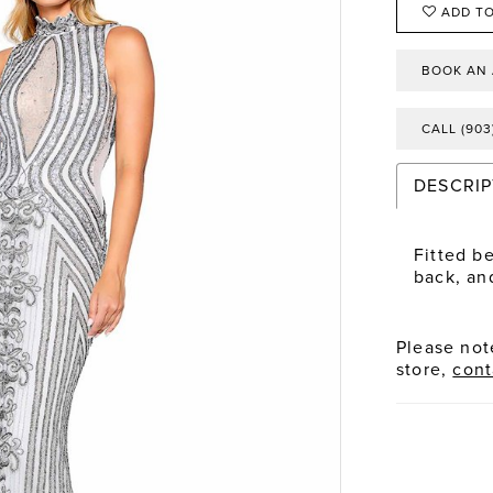
ADD TO
BOOK AN
CALL (903
DESCRIP
Fitted b
back, and
Please note
store,
cont