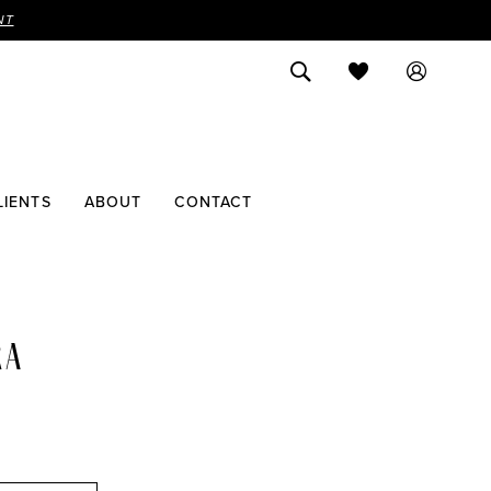
NT
LIENTS
ABOUT
CONTACT
RA