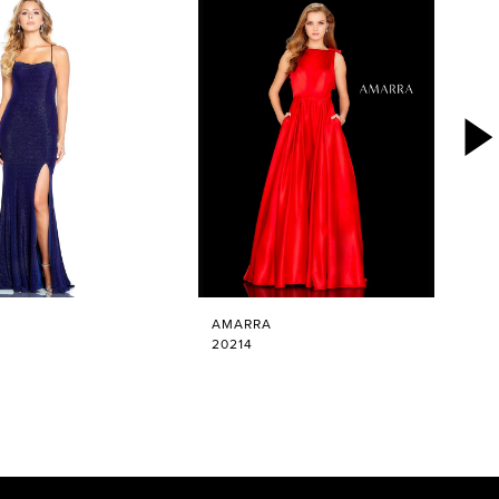
AMARRA
20214