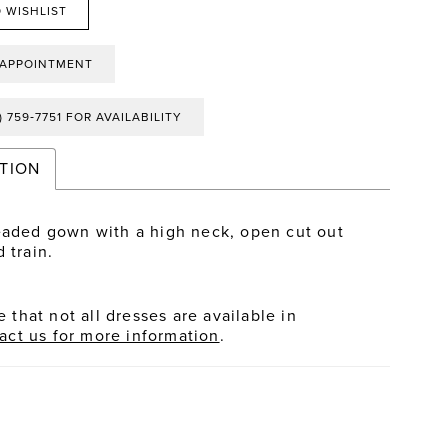
 WISHLIST
 APPOINTMENT
) 759‑7751 FOR AVAILABILITY
TION
eaded gown with a high neck, open cut out
 train.
 that not all dresses are available in
act us for more information
.