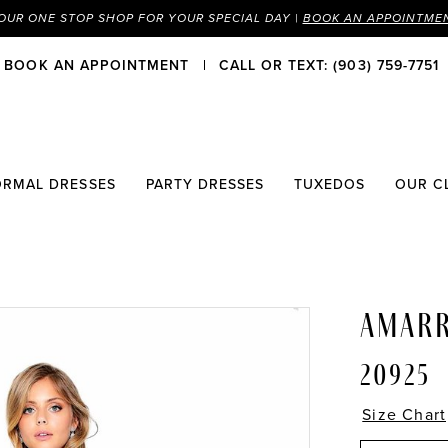
OUR ONE STOP SHOP FOR YOUR SPECIAL DAY |
BOOK AN APPOINTME
BOOK AN APPOINTMENT
CALL OR TEXT: (903) 759-7751
ORMAL DRESSES
PARTY DRESSES
TUXEDOS
OUR C
AMAR
20925
Size Chart