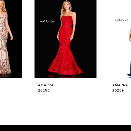
AMARRA
AMARRA
20255
20259