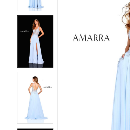
4
4
5
5
6
6
7
7
8
8
9
9
10
10