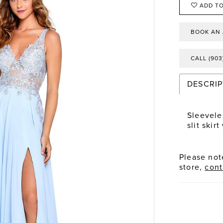
ADD TO
BOOK AN
CALL (903
DESCRIP
Sleevele
slit skir
Please note
store,
cont