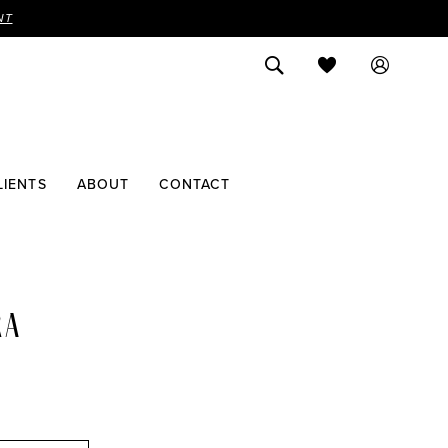
NT
LIENTS
ABOUT
CONTACT
RA