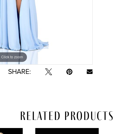
Click to zoom
Click to zoom
SHARE:
Related Products