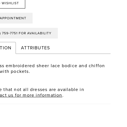
 WISHLIST
 APPOINTMENT
) 759‑7751 FOR AVAILABILITY
TION
ATTRIBUTES
ss embroidered sheer lace bodice and chiffon
t with pockets.
 that not all dresses are available in
act us for more information
.