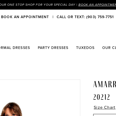
OUR ONE STOP SHOP FOR YOUR SPECIAL DAY |
BOOK AN APPOINTME
BOOK AN APPOINTMENT
CALL OR TEXT: (903) 759-7751
ORMAL DRESSES
PARTY DRESSES
TUXEDOS
OUR C
AMAR
20212
Size Chart