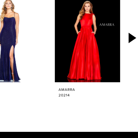
AMARRA
20214