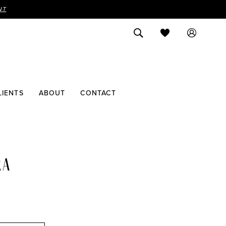
NT
LIENTS
ABOUT
CONTACT
RA