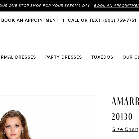
OUR ONE STOP SHOP FOR YOUR SPECIAL DAY |
BOOK AN APPOINTME
BOOK AN APPOINTMENT
CALL OR TEXT: (903) 759-7751
ORMAL DRESSES
PARTY DRESSES
TUXEDOS
OUR C
AMAR
20130
Size Chart