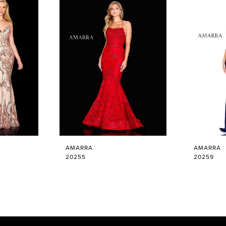
AMARRA
AMARRA
20255
20259