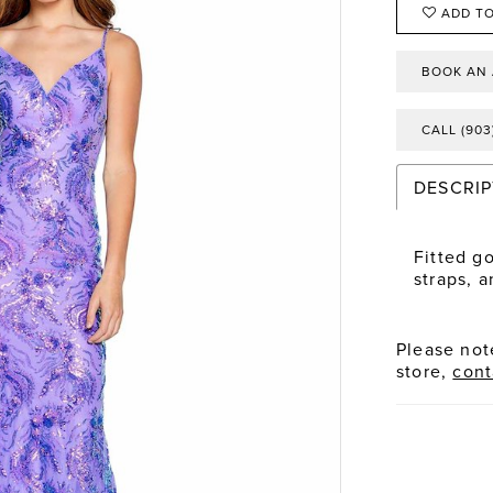
ADD TO
BOOK AN
CALL (903
DESCRIP
Fitted g
straps, 
Please note
store,
cont