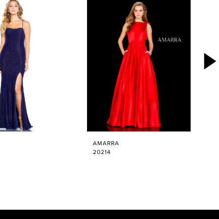
AMARRA
20214