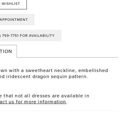
 WISHLIST
 APPOINTMENT
) 759‑7751 FOR AVAILABILITY
TION
own with a sweetheart neckline, embellished
and iridescent dragon sequin pattern.
 that not all dresses are available in
act us for more information
.