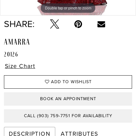
Double tap or pinch to zoom
Double tap or pinch to zoom
Double tap or pinch to zoom
SHARE:
AMARRA
20126
Size Chart
ADD TO WISHLIST
BOOK AN APPOINTMENT
CALL (903) 759‑7751 FOR AVAILABILITY
DESCRIPTION
ATTRIBUTES