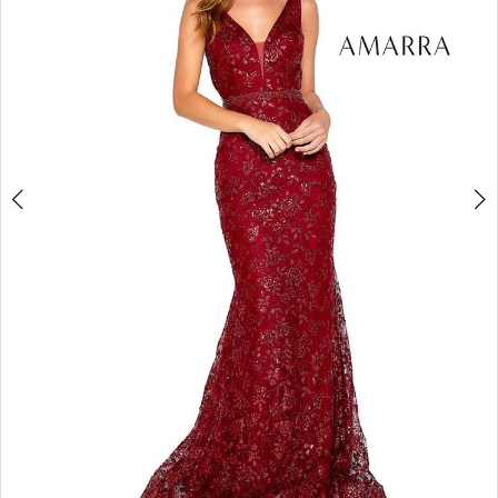
3
4
5
6
7