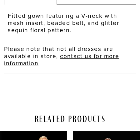
Fitted gown featuring a V-neck with
mesh insert, beaded belt, and glitter
sequin floral pattern.
Please note that not all dresses are
available in store,
contact us for more
information
.
Related Products
PAUSE AUTOPLAY
REVIOUS SLIDE
EXT SLIDE
Related
Skip
0