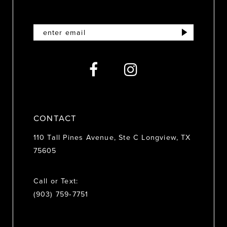
11
12
13
14
CONTACT
110 Tall Pines Avenue, Ste C Longview, TX
75605
Call or Text:
(903) 759‑7751