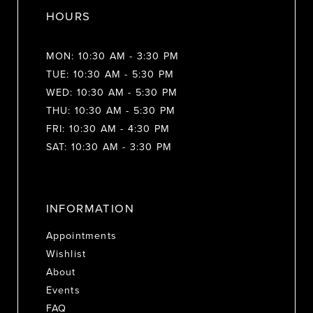
HOURS
MON: 10:30 AM - 3:30 PM
TUE: 10:30 AM - 5:30 PM
WED: 10:30 AM - 5:30 PM
THU: 10:30 AM - 5:30 PM
FRI: 10:30 AM - 4:30 PM
SAT: 10:30 AM - 3:30 PM
INFORMATION
Appointments
Wishlist
About
Events
FAQ