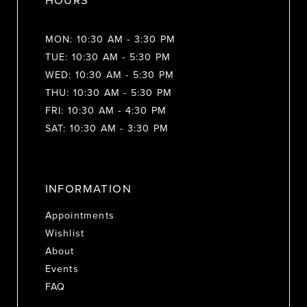
HOURS
MON: 10:30 AM - 3:30 PM
TUE: 10:30 AM - 5:30 PM
WED: 10:30 AM - 5:30 PM
THU: 10:30 AM - 5:30 PM
FRI: 10:30 AM - 4:30 PM
SAT: 10:30 AM - 3:30 PM
INFORMATION
Appointments
Wishlist
About
Events
FAQ