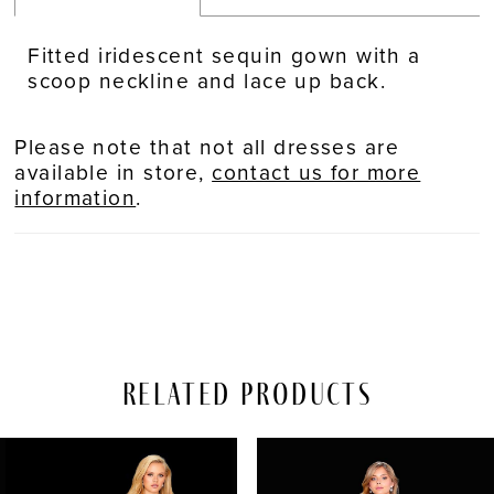
Fitted iridescent sequin gown with a
scoop neckline and lace up back.
Please note that not all dresses are
available in store,
contact us for more
information
.
Related Products
PAUSE AUTOPLAY
REVIOUS SLIDE
EXT SLIDE
Related
Skip
0
Products
to