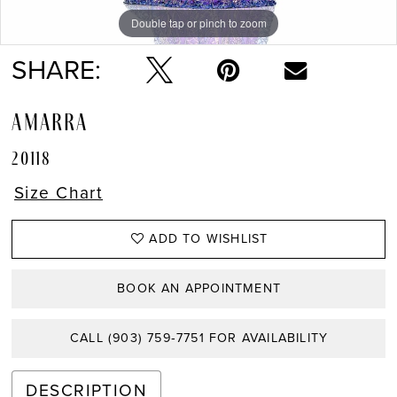
Double tap or pinch to zoom
Double tap or pinch to zoom
Double tap or pinch to zoom
SHARE:
AMARRA
20118
Size Chart
ADD TO WISHLIST
BOOK AN APPOINTMENT
CALL (903) 759‑7751 FOR AVAILABILITY
DESCRIPTION