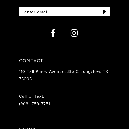
12
13
14
CONTACT
110 Tall Pines Avenue, Ste C Longview, TX
75605
Call or Text:
(903) 759‑7751