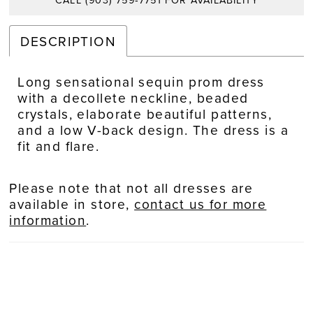
CALL (903) 759‑7751 FOR AVAILABILITY
DESCRIPTION
Long sensational sequin prom dress
with a decollete neckline, beaded
crystals, elaborate beautiful patterns,
and a low V-back design. The dress is a
fit and flare.
Please note that not all dresses are
available in store,
contact us for more
information
.