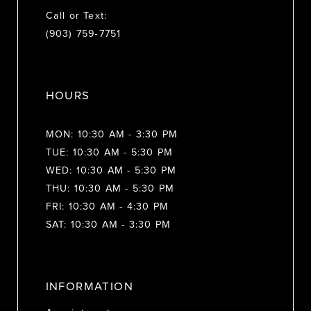
Call or Text:
(903) 759‑7751
HOURS
MON: 10:30 AM - 3:30 PM
TUE: 10:30 AM - 5:30 PM
WED: 10:30 AM - 5:30 PM
THU: 10:30 AM - 5:30 PM
FRI: 10:30 AM - 4:30 PM
SAT: 10:30 AM - 3:30 PM
INFORMATION