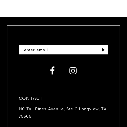
8
9
10
11
12
13
14
CONTACT
110 Tall Pines Avenue, Ste C Longview, TX
75605