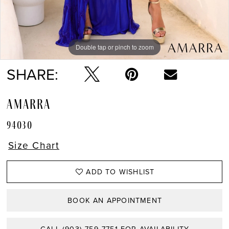
Double tap or pinch to zoom
Double tap or pinch to zoom
Double tap or pinch to zoom
SHARE:
AMARRA
94030
Size Chart
ADD TO WISHLIST
BOOK AN APPOINTMENT