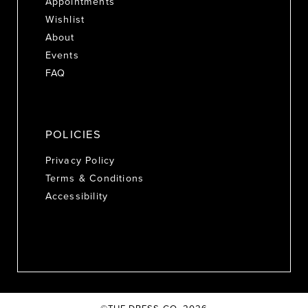
Appointments
Wishlist
About
Events
FAQ
POLICIES
Privacy Policy
Terms & Conditions
Accessibility
©THE DRESS CO. 2026