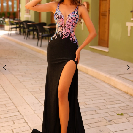
3
4
5
6
7
8
9
10
11
12