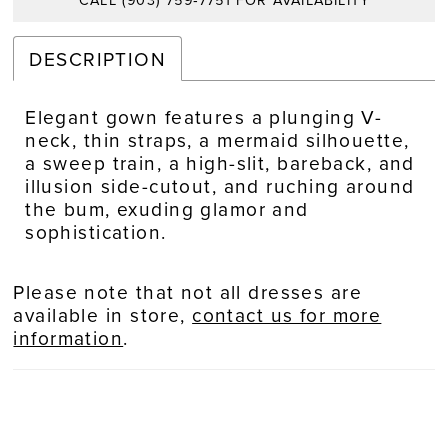
CALL (903) 759‑7751 FOR AVAILABILITY
DESCRIPTION
Elegant gown features a plunging V-
neck, thin straps, a mermaid silhouette,
a sweep train, a high-slit, bareback, and
illusion side-cutout, and ruching around
the bum, exuding glamor and
sophistication.
Please note that not all dresses are
available in store,
contact us for more
information
.