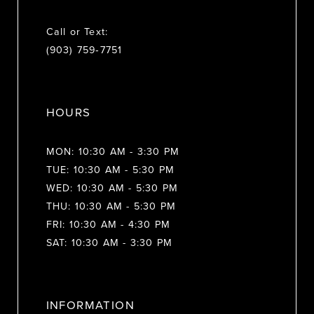
Call or Text:
(903) 759‑7751
HOURS
MON: 10:30 AM - 3:30 PM
TUE: 10:30 AM - 5:30 PM
WED: 10:30 AM - 5:30 PM
THU: 10:30 AM - 5:30 PM
FRI: 10:30 AM - 4:30 PM
SAT: 10:30 AM - 3:30 PM
INFORMATION