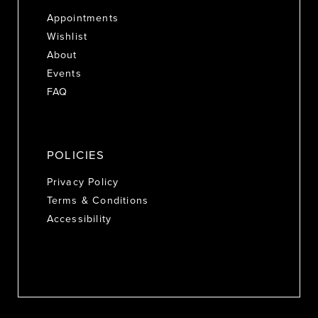
Appointments
Wishlist
About
Events
FAQ
POLICIES
Privacy Policy
Terms & Conditions
Accessibility