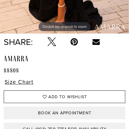
13
14
Double tap or pinch to zoom
Double tap or pinch to zoom
Double tap or pinch to zoom
15
SHARE:
AMARRA
88808
Size Chart
ADD TO WISHLIST
BOOK AN APPOINTMENT