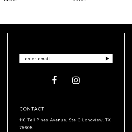
8
9
10
11
12
13
14
CONTACT
110 Tall Pines Avenue, Ste C Longview, TX
75605