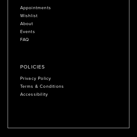
Appointments
Wishlist
About
Events
FAQ
POLICIES
Privacy Policy
Terms & Conditions
Accessibility