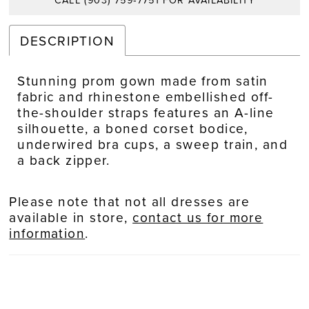
CALL (903) 759‑7751 FOR AVAILABILITY
DESCRIPTION
Stunning prom gown made from satin
fabric and rhinestone embellished off-
the-shoulder straps features an A-line
silhouette, a boned corset bodice,
underwired bra cups, a sweep train, and
a back zipper.
Please note that not all dresses are
available in store,
contact us for more
information
.