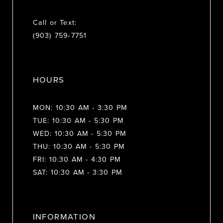
Call or Text:
(903) 759‑7751
HOURS
MON: 10:30 AM - 3:30 PM
TUE: 10:30 AM - 5:30 PM
WED: 10:30 AM - 5:30 PM
THU: 10:30 AM - 5:30 PM
FRI: 10:30 AM - 4:30 PM
SAT: 10:30 AM - 3:30 PM
INFORMATION