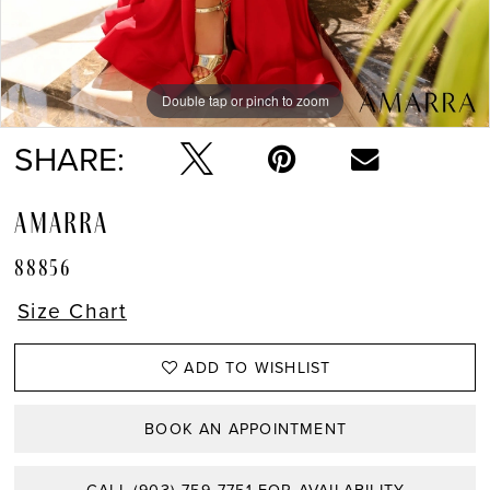
Double tap or pinch to zoom
Double tap or pinch to zoom
Double tap or pinch to zoom
SHARE:
AMARRA
88856
Size Chart
ADD TO WISHLIST
BOOK AN APPOINTMENT