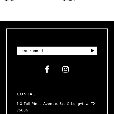
8
9
10
11
12
13
14
CONTACT
110 Tall Pines Avenue, Ste C Longview, TX
75605