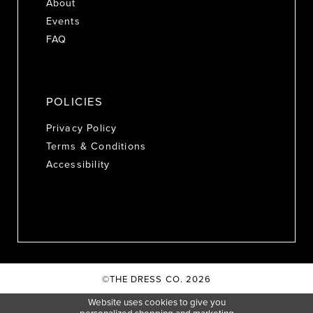
About
Events
FAQ
POLICIES
Privacy Policy
Terms & Conditions
Accessibility
©THE DRESS CO. 2026
Website uses cookies to give you