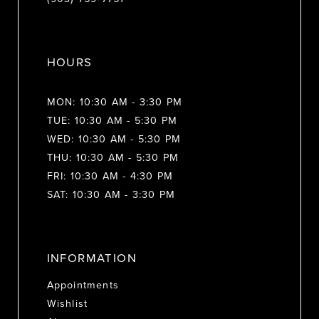
HOURS
MON: 10:30 AM - 3:30 PM
TUE: 10:30 AM - 5:30 PM
WED: 10:30 AM - 5:30 PM
THU: 10:30 AM - 5:30 PM
FRI: 10:30 AM - 4:30 PM
SAT: 10:30 AM - 3:30 PM
INFORMATION
Appointments
Wishlist