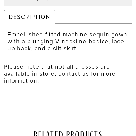
DESCRIPTION
Embellished fitted machine sequin gown
with a plunging V neckline bodice, lace
up back, and a slit skirt.
Please note that not all dresses are
available in store,
contact us for more
information
.
Related Products