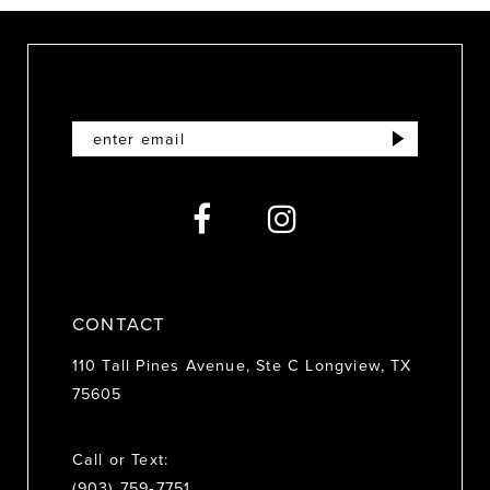
10
11
12
13
14
CONTACT
110 Tall Pines Avenue, Ste C Longview, TX
75605
Call or Text:
(903) 759‑7751