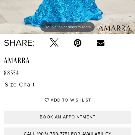
Double tap or pinch to zoom
Double tap or pinch to zoom
Double tap or pinch to zoom
SHARE:
AMARRA
88554
Size Chart
ADD TO WISHLIST
BOOK AN APPOINTMENT
CALL (903) 759‑7751 FOR AVAILABILITY