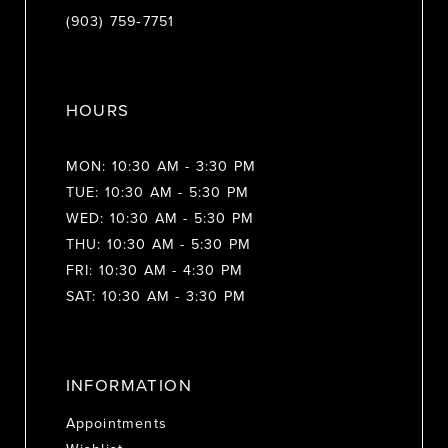
(903) 759‑7751
HOURS
MON: 10:30 AM - 3:30 PM
TUE: 10:30 AM - 5:30 PM
WED: 10:30 AM - 5:30 PM
THU: 10:30 AM - 5:30 PM
FRI: 10:30 AM - 4:30 PM
SAT: 10:30 AM - 3:30 PM
INFORMATION
Appointments