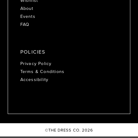
Wishlist
About
Events
FAQ
POLICIES
Privacy Policy
Terms & Conditions
Accessibility
©THE DRESS CO. 2026