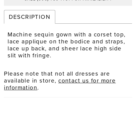
DESCRIPTION
Machine sequin gown with a corset top,
lace applique on the bodice and straps,
lace up back, and sheer lace high side
slit with fringe.
Please note that not all dresses are
available in store,
contact us for more
information
.