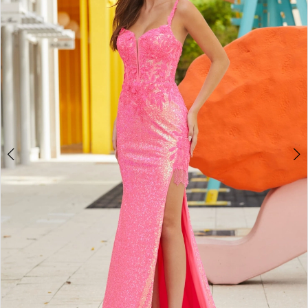
3
4
5
6
7
8
9