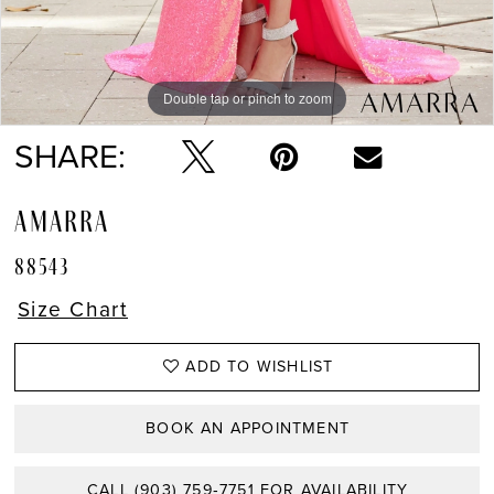
Double tap or pinch to zoom
Double tap or pinch to zoom
Double tap or pinch to zoom
SHARE:
AMARRA
88543
Size Chart
ADD TO WISHLIST
BOOK AN APPOINTMENT
CALL (903) 759‑7751 FOR AVAILABILITY