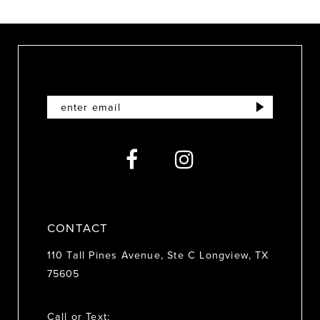
9
10
11
12
13
14
CONTACT
110 Tall Pines Avenue, Ste C Longview, TX
75605
Call or Text: